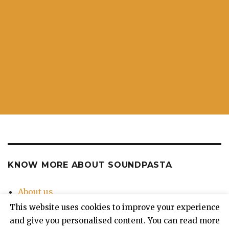
KNOW MORE ABOUT SOUNDPASTA
About us
Contact Us
This website uses cookies to improve your experience
Privacy Policy
and give you personalised content. You can read more