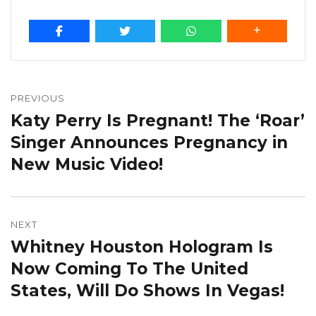
Post
navigation
PREVIOUS
Katy Perry Is Pregnant! The ‘Roar’
Previous
post:
Singer Announces Pregnancy in
New Music Video!
NEXT
Whitney Houston Hologram Is
Next
post:
Now Coming To The United
States, Will Do Shows In Vegas!