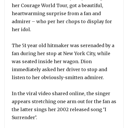
her Courage World Tour, got a beautiful,
heartwarming surprise from a fan and
admirer – who per her chops to display for
her idol.
The 51 year old hitmaker was serenaded by a
fan during her stop at New York City, while
was seated inside her wagon. Dion
immediately asked her driver to stop and
listen to her obviously-smitten admirer.
In the viral video shared online, the singer
appears stretching one arm out for the fan as
the latter sings her 2002 released song ‘I
Surrender’.