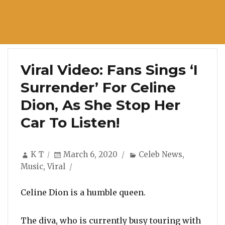
Viral Video: Fans Sings ‘I
Surrender’ For Celine
Dion, As She Stop Her
Car To Listen!
Author
Posted
Categories
K T
March 6, 2020
Celeb News
,
on
Music
,
Viral
Celine Dion is a humble queen.
The diva, who is currently busy touring with