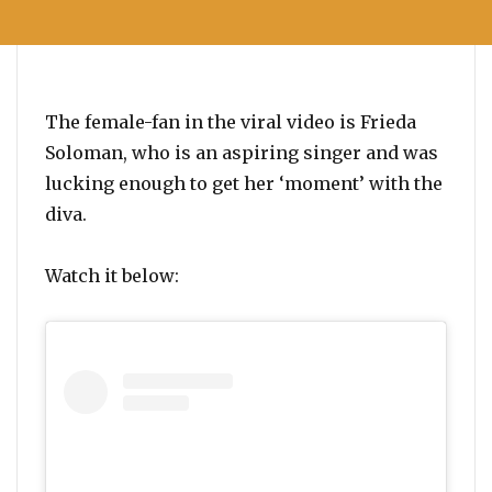
The female-fan in the viral video is Frieda
Soloman, who is an aspiring singer and was
lucking enough to get her ‘moment’ with the
diva.
Watch it below: