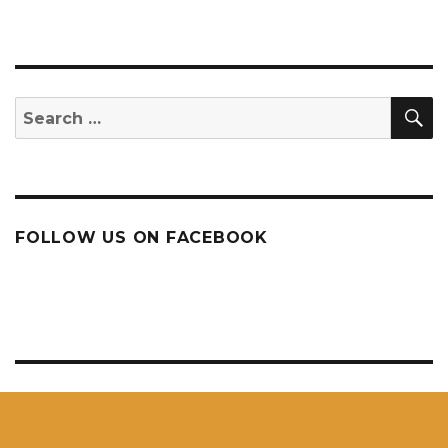
S
Search
for:
FOLLOW US ON FACEBOOK