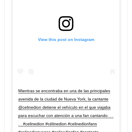
View this post on Instagram
Mientras se encontraba en una de las principales
avenida de la ciudad de Nueva York, la cantante
@celinedion detiene el vehículo en el que viajaba
para escuchar con atención a una fan cantando. . .
. . #celinedion #célinedion #celinedionfans
#celinedionvegas #celinedionfan #cantante