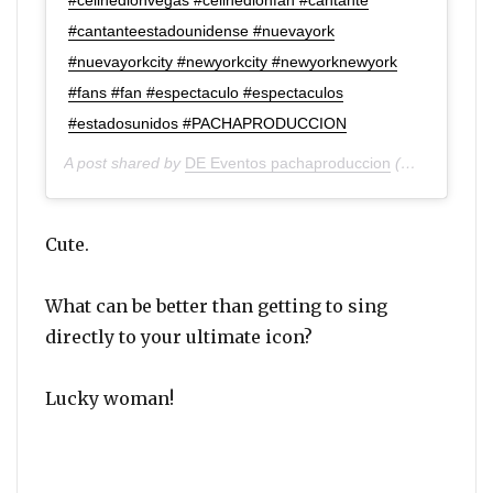
#cantanteestadounidense #nuevayork
#nuevayorkcity #newyorkcity #newyorknewyork
#fans #fan #espectaculo #espectaculos
#estadosunidos #PACHAPRODUCCION
A post shared by
DE Eventos pachaproduccion
(@de_eventos_pachaproduccion) on
Cute.
What can be better than getting to sing
directly to your ultimate icon?
Lucky woman!