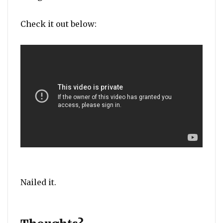
Check it out below:
Nailed it.