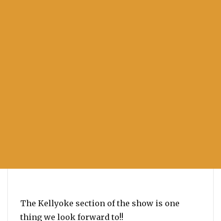
The Kellyoke section of the show is one
thing we look forward to!!