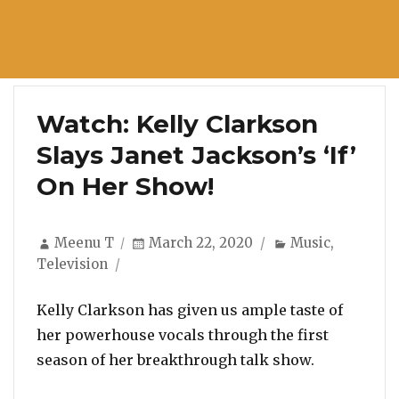
Watch: Kelly Clarkson
Slays Janet Jackson’s ‘If’
On Her Show!
Author
Posted
Categories
Meenu T
March 22, 2020
Music
,
on
Television
Kelly Clarkson has given us ample taste of
her powerhouse vocals through the first
season of her breakthrough talk show.