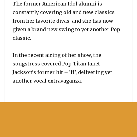
The former American Idol alumni is
constantly covering old and new classics
from her favorite divas, and she has now
given a brand new swing to yet another Pop
classic.
In the recent airing of her show, the
songstress covered Pop Titan Janet
Jackson’s former hit – ‘If’, delivering yet
another vocal extravaganza.