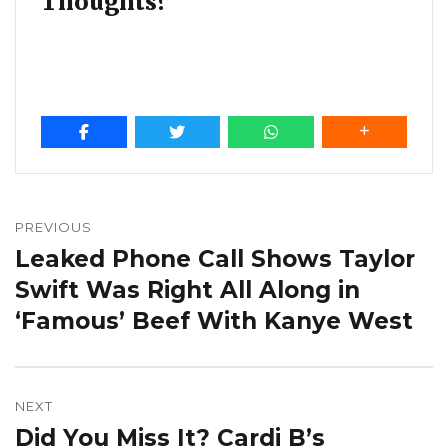
Thoughts?
Post
navigation
PREVIOUS
Leaked Phone Call Shows Taylor
Previous
post:
Swift Was Right All Along in
‘Famous’ Beef With Kanye West
NEXT
Did You Miss It? Cardi B’s
Next