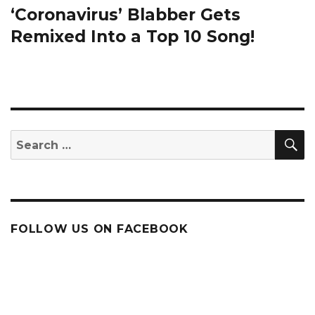
post:
‘Coronavirus’ Blabber Gets
Remixed Into a Top 10 Song!
S
Search
for:
FOLLOW US ON FACEBOOK