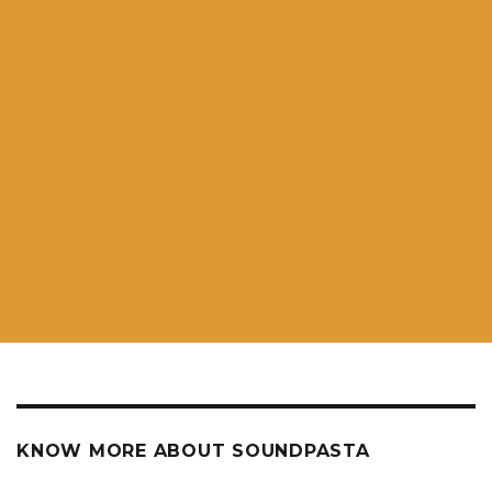
KNOW MORE ABOUT SOUNDPASTA