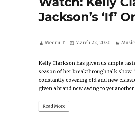
Watch: Kelly Cl
Jackson’s ‘If’ 
Author
Posted
Categ
Meenu T
March 22, 2020
Music
on
Kelly Clarkson has given us ample tast
season of her breakthrough talk show.
constantly covering old and new classi
given a brand new swing to yet another P
Read More