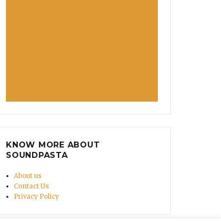
KNOW MORE ABOUT
SOUNDPASTA
About us
Contact Us
Privacy Policy