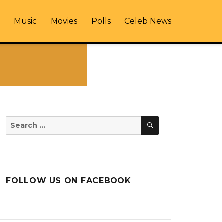
Music
Movies
Polls
Celeb News
SEARCH
Search
for:
FOLLOW US ON FACEBOOK