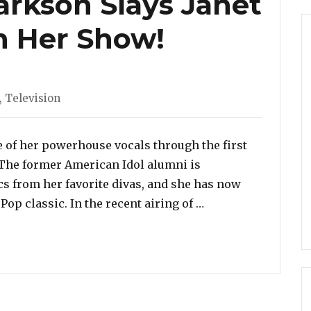
arkson Slays Janet
On Her Show!
ories
,
Television
e of her powerhouse vocals through the first
 The former American Idol alumni is
cs from her favorite divas, and she has now
“Watch: Kelly Clark
op classic. In the recent airing of …