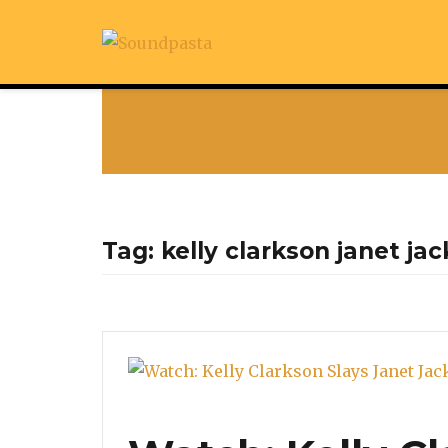
Tag:
kelly clarkson janet ja