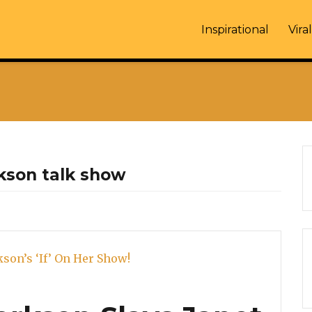
Inspirational
Viral
ckson talk show