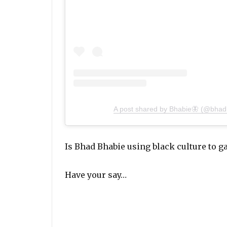
A post shared by Bhabie🦋 (@bhad
Is Bhad Bhabie using black culture to g
Have your say…