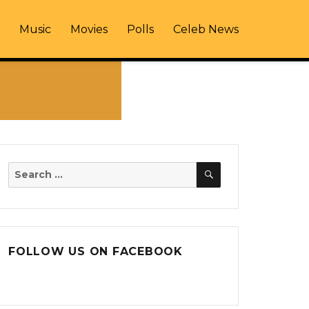
Music
Movies
Polls
Celeb News
SEARCH
Search
for:
FOLLOW US ON FACEBOOK