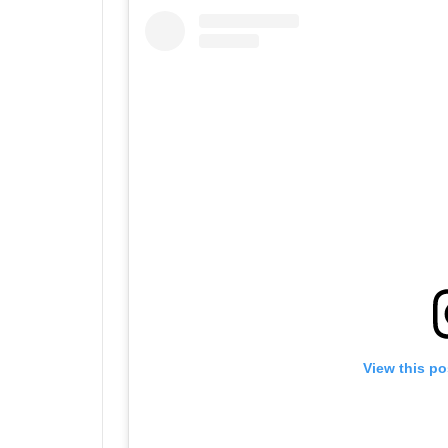
View this po