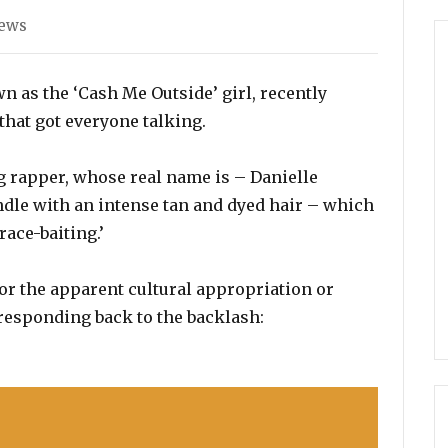
ies
News
n as the ‘Cash Me Outside’ girl, recently
 that got everyone talking.
g rapper, whose real name is – Danielle
dle with an intense tan and dyed hair – which
ace-baiting.’
for the apparent cultural appropriation or
 responding back to the backlash: