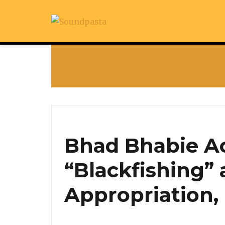
Bhad Bhabie A
“Blackfishing” 
Appropriation,