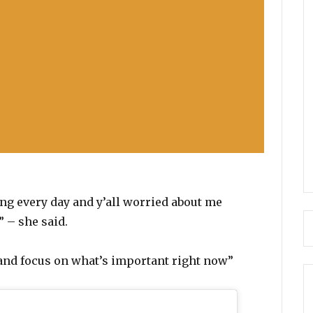
ng every day and y’all worried about me
 – she said.
l and focus on what’s important right now”