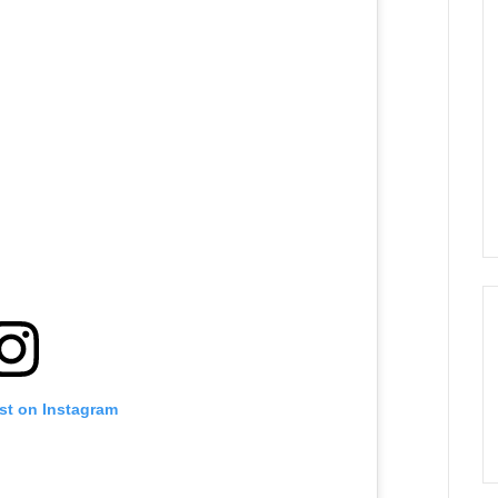
st on Instagram