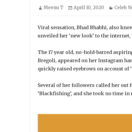
Author
Posted
Categor
Meenu T
April 10, 2020
Celeb 
on
Viral sensation, Bhad Bhabhi, also know
unveiled her ‘new look’ to the internet,
The 17 year old, no-hold-barred aspirin
Bregoli, appeared on her Instagram han
quickly raised eyebrows on account of ‘r
Several of her followers called her out 
‘Blackfishing’, and she took no time in