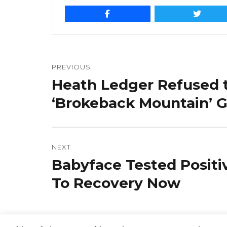
Post
navigation
PREVIOUS
Heath Ledger Refused t
Previous
post:
‘Brokeback Mountain’ 
NEXT
Babyface Tested Positi
Next
post:
To Recovery Now