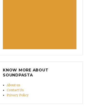
KNOW MORE ABOUT
SOUNDPASTA
About us
Contact Us
Privacy Policy