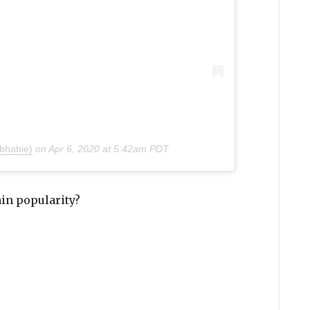
bhabie)
on
Apr 6, 2020 at 5:42am PDT
ain popularity?