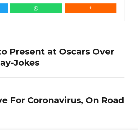
o Present at Oscars Over
Gay-Jokes
ve For Coronavirus, On Road