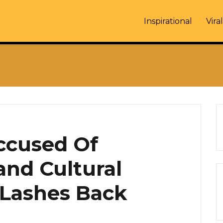
Inspirational
Viral
ccused Of
and Cultural
 Lashes Back