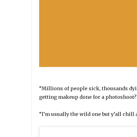
“Millions of people sick, thousands dyi
getting makeup done for a photoshoot?”
“I’m usually the wild one but y’all chil