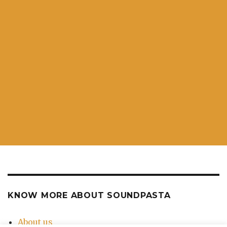
KNOW MORE ABOUT SOUNDPASTA
About us