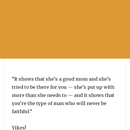
“It shows that she’s a good mom and she’s
tried to be there for you — she’s put up with
more than she needs to — and it shows that
you’re the type of man who will never be
faithful.”
Yikes!