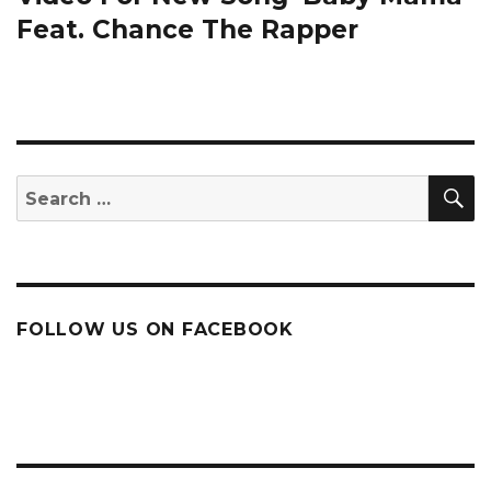
Feat. Chance The Rapper
S
Search
for:
FOLLOW US ON FACEBOOK