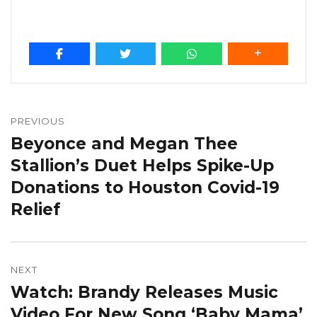
Post
navigation
PREVIOUS
Beyonce and Megan Thee
Previous
post:
Stallion’s Duet Helps Spike-Up
Donations to Houston Covid-19
Relief
NEXT
Watch: Brandy Releases Music
Next
post:
Video For New Song ‘Baby Mama’