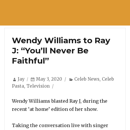
Wendy Williams to Ray
J: “You’ll Never Be
Faithful”
Author
Posted
Categories
Jay
May 3, 2020
Celeb News
,
Celeb
on
Pasta
,
Television
Wendy Williams blasted Ray J, during the
recent ‘at home’ edition of her show.
Taking the conversation live with singer