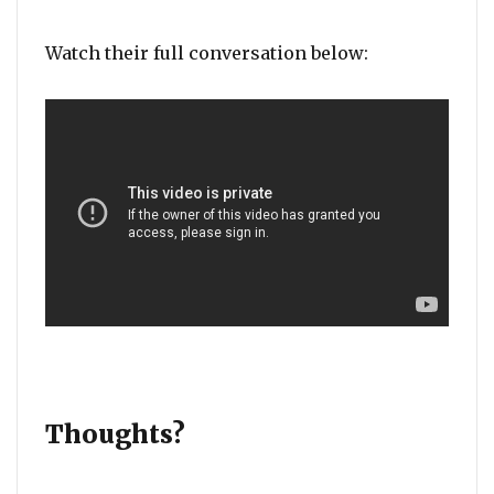
Watch their full conversation below:
Thoughts?