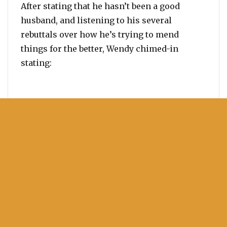
After stating that he hasn’t been a good
husband, and listening to his several
rebuttals over how he’s trying to mend
things for the better, Wendy chimed-in
stating: