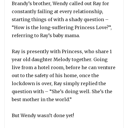
Brandy’s brother, Wendy called out Ray for
constantly failing at every relationship,
starting things of with a shady question –
“How is the long-suffering Princess Love?”,
referring to Ray’s baby mama.
Ray is presently with Princess, who share 1
year old daughter Melody together. Going
live from a hotel room, before he can venture
out to the safety of his home, once the
lockdown is over, Ray simply replied the
question with – “She’s doing well. She’s the
best mother in the world.”
But Wendy wasn’t done yet!