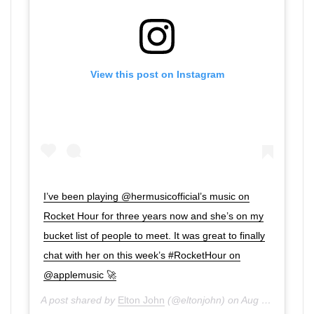
View this post on Instagram
I’ve been playing @hermusicofficial’s music on
Rocket Hour for three years now and she’s on my
bucket list of people to meet. It was great to finally
chat with her on this week’s #RocketHour on
@applemusic 🚀
A post shared by
Elton John
(@eltonjohn) on
Aug 15, 2020 at 5:01am PDT