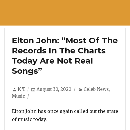
Elton John: “Most Of The
Records In The Charts
Today Are Not Real
Songs”
Author
Posted
Categories
K T
August 30, 2020
Celeb News
,
on
Music
Elton John has once again called out the state
of music today.