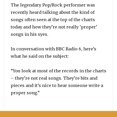
The legendary Pop/Rock performer was
recently heard talking about the kind of
songs often seen at the top of the charts
today and how they’re not really ‘proper’
songs in his syes.
In conversation with BBC Radio 6, here’s
what he said on the subject:
“You look at most of the records in the charts
– they’re not real songs. They’re bits and
pieces and it’s nice to hear someone write a
proper song.”