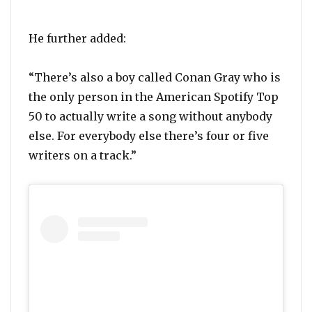
He further added:
“There’s also a boy called Conan Gray who is
the only person in the American Spotify Top
50 to actually write a song without anybody
else. For everybody else there’s four or five
writers on a track.”