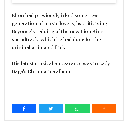
Elton had previously irked some new
generation of music lovers, by criticising
Beyonce’s redoing of the new Lion King
soundtrack, which he had done for the
original animated flick.
His latest musical appearance was in Lady
Gaga’s Chromatica album