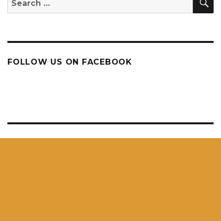
for:
FOLLOW US ON FACEBOOK