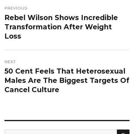
Post
navigation
PREVIOUS
Rebel Wilson Shows Incredible
Previous
post:
Transformation After Weight
Loss
NEXT
50 Cent Feels That Heterosexual
Next
post:
Males Are The Biggest Targets Of
Cancel Culture
S
Search