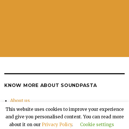
KNOW MORE ABOUT SOUNDPASTA
About us
Contact Us
This website uses cookies to improve your experience
Privacy Policy
and give you personalised content. You can read more
about it on our
Privacy Policy
.
Cookie settings