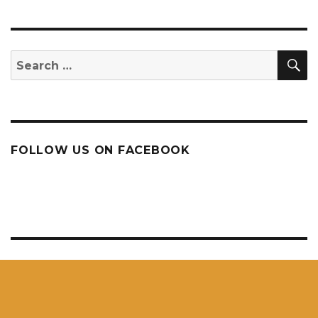
S
Search
for:
FOLLOW US ON FACEBOOK