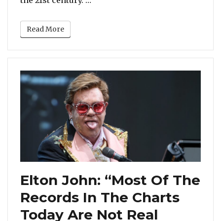
Read More
Elton John: “Most Of The
Records In The Charts
Today Are Not Real