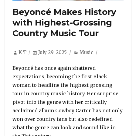
Beyoncé Makes History
with Highest-Grossing
Country Music Tour
Author
Posted
Categories
K T
July 29, 2025
Music
on
Beyoncé has once again shattered
expectations, becoming the first Black
woman to headline the highest-grossing
tour in country music history. Her surprise
pivot into the genre with her critically
acclaimed album Cowboy Carter has not only
won over country fans but also redefined
what the genre can look and sound like in
“Beyoncé Makes History with Hi
the 21st century. …