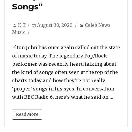
Songs”
Author
Posted
Categories
K T
August 30, 2020
Celeb News
,
on
Music
Elton John has once again called out the state
of music today. The legendary Pop/Rock
performer was recently heard talking about
the kind of songs often seen at the top of the
charts today and how they’re not really
‘proper’ songs in his syes. In conversation
“Elton 
with BBC Radio 6, here’s what he said on …
Read More