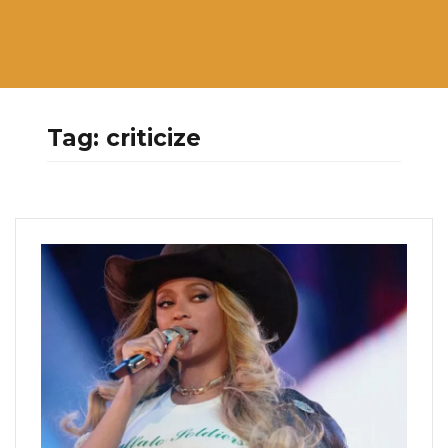
Tag:
criticize