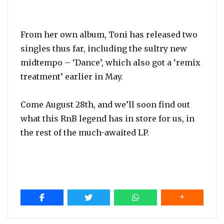
From her own album, Toni has released two
singles thus far, including the sultry new
midtempo – ‘Dance’, which also got a ‘remix
treatment’ earlier in May.
Come August 28th, and we’ll soon find out
what this RnB legend has in store for us, in
the rest of the much-awaited LP.