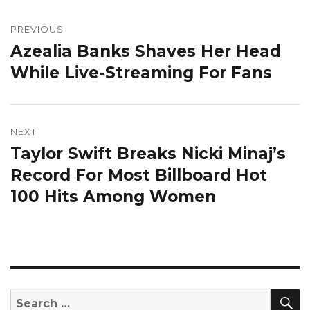
Post
navigation
PREVIOUS
Azealia Banks Shaves Her Head
Previous
post:
While Live-Streaming For Fans
NEXT
Taylor Swift Breaks Nicki Minaj’s
Next
post:
Record For Most Billboard Hot
100 Hits Among Women
S
Search