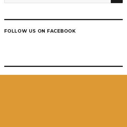
for:
FOLLOW US ON FACEBOOK