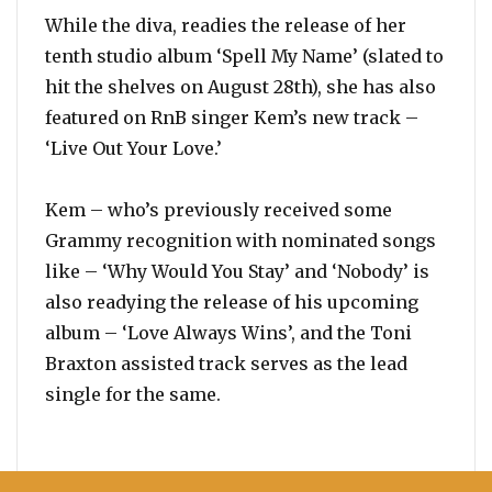
While the diva, readies the release of her
tenth studio album ‘Spell My Name’ (slated to
hit the shelves on August 28th), she has also
featured on RnB singer Kem’s new track –
‘Live Out Your Love.’
Kem – who’s previously received some
Grammy recognition with nominated songs
like – ‘Why Would You Stay’ and ‘Nobody’ is
also readying the release of his upcoming
album – ‘Love Always Wins’, and the Toni
Braxton assisted track serves as the lead
single for the same.