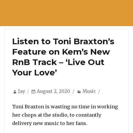
Listen to Toni Braxton’s
Feature on Kem’s New
RnB Track – ‘Live Out
Your Love’
Author
Posted
Categories
Jay
August 2, 2020
Music
on
Toni Braxton is wasting no time in working
her chops at the studio, to constantly
delivery new music to her fans.