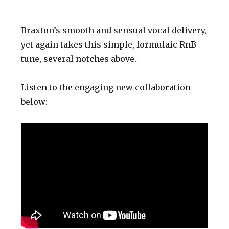
Braxton’s smooth and sensual vocal delivery,
yet again takes this simple, formulaic RnB
tune, several notches above.
Listen to the engaging new collaboration
below: