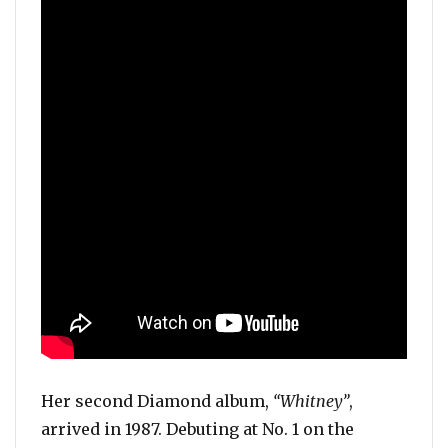
Her second Diamond album,
“Whitney”
,
arrived in 1987. Debuting at No. 1 on the