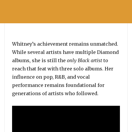
Whitney’s achievement remains unmatched.
While several artists have multiple Diamond
albums, she is still the
only Black artist
to
reach that feat with three solo albums. Her
influence on pop, R&B, and vocal
performance remains foundational for
generations of artists who followed.