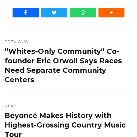
Post
navigation
PREVIOUS
“Whites-Only Community” Co-
Previous
post:
founder Eric Orwoll Says Races
Need Separate Community
Centers
NEXT
Beyoncé Makes History with
Next
post:
Highest-Grossing Country Music
Tour