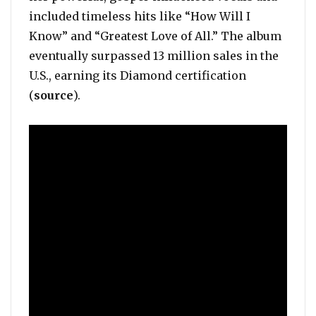
included timeless hits like “How Will I
Know” and “Greatest Love of All.” The album
eventually surpassed 13 million sales in the
U.S., earning its Diamond certification
(
source
).