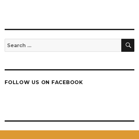
S
Search
for:
FOLLOW US ON FACEBOOK