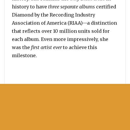
history to have
three separate albums
certified
Diamond by the Recording Industry
Association of America (RIAA)—a distinction
that reflects over 10 million units sold for
each album. Even more impressively, she
was the
first artist ever
to achieve this
milestone.