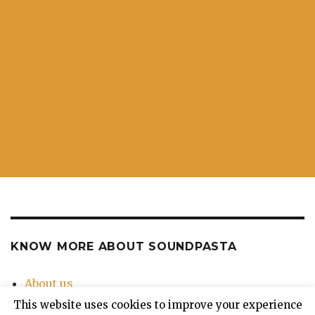
KNOW MORE ABOUT SOUNDPASTA
About us
Contact Us
This website uses cookies to improve your experience