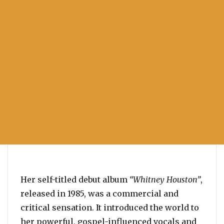
Her self-titled debut album
“Whitney Houston”
,
released in 1985, was a commercial and
critical sensation. It introduced the world to
her powerful, gospel-influenced vocals and