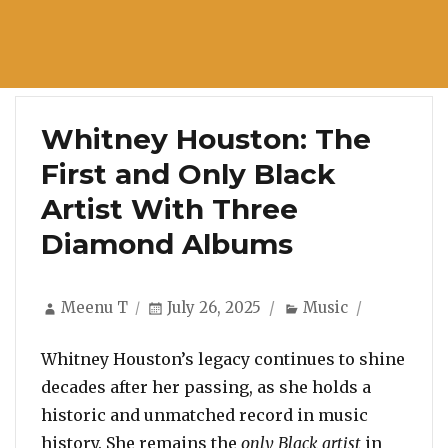
Whitney Houston: The
First and Only Black
Artist With Three
Diamond Albums
Author
Posted
Categories
Meenu T
July 26, 2025
Music
on
Whitney Houston’s legacy continues to shine
decades after her passing, as she holds a
historic and unmatched record in music
history. She remains the
only Black artist
in