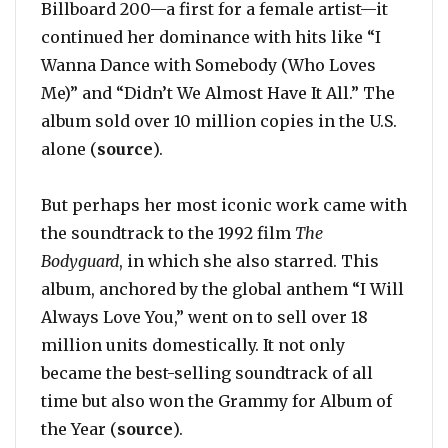
Billboard 200—a first for a female artist—it
continued her dominance with hits like “I
Wanna Dance with Somebody (Who Loves
Me)” and “Didn’t We Almost Have It All.” The
album sold over 10 million copies in the U.S.
alone (
source
).
But perhaps her most iconic work came with
the soundtrack to the 1992 film
The
Bodyguard
, in which she also starred. This
album, anchored by the global anthem “I Will
Always Love You,” went on to sell over 18
million units domestically. It not only
became the best-selling soundtrack of all
time but also won the Grammy for Album of
the Year (
source
).