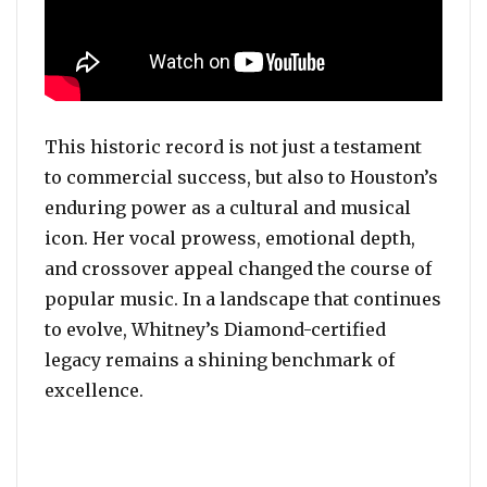
This historic record is not just a testament
to commercial success, but also to Houston’s
enduring power as a cultural and musical
icon. Her vocal prowess, emotional depth,
and crossover appeal changed the course of
popular music. In a landscape that continues
to evolve, Whitney’s Diamond-certified
legacy remains a shining benchmark of
excellence.