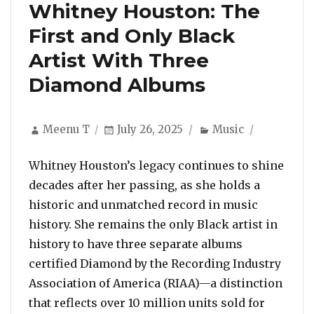
Whitney Houston: The
First and Only Black
Artist With Three
Diamond Albums
Author
Posted
Categories
Meenu T
July 26, 2025
Music
on
Whitney Houston’s legacy continues to shine
decades after her passing, as she holds a
historic and unmatched record in music
history. She remains the only Black artist in
history to have three separate albums
certified Diamond by the Recording Industry
Association of America (RIAA)—a distinction
that reflects over 10 million units sold for