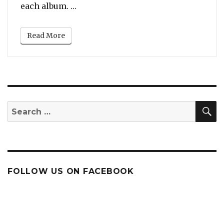
“Whitney Houston: The First and On
each album. …
Read More
S
Search
for:
FOLLOW US ON FACEBOOK