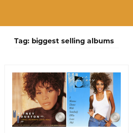
Tag:
biggest selling albums