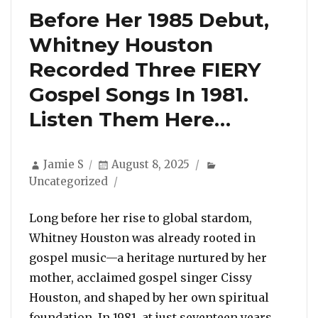
Before Her 1985 Debut,
Whitney Houston
Recorded Three FIERY
Gospel Songs In 1981.
Listen Them Here…
Author
Posted
Categories
Jamie S
August 8, 2025
on
Uncategorized
Long before her rise to global stardom,
Whitney Houston was already rooted in
gospel music—a heritage nurtured by her
mother, acclaimed gospel singer Cissy
Houston, and shaped by her own spiritual
foundation. In 1981, at just seventeen years