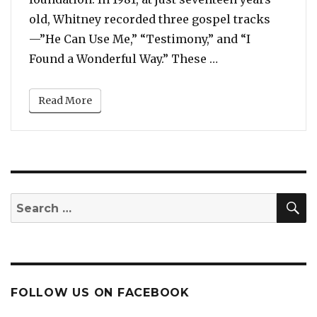
old, Whitney recorded three gospel tracks
—”He Can Use Me,” “Testimony,” and “I
“Before Her 1985
Found a Wonderful Way.” These …
Read More
S
Search
for:
FOLLOW US ON FACEBOOK