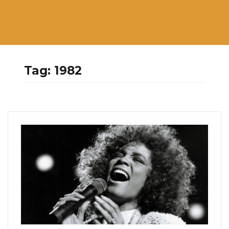
Tag:
1982