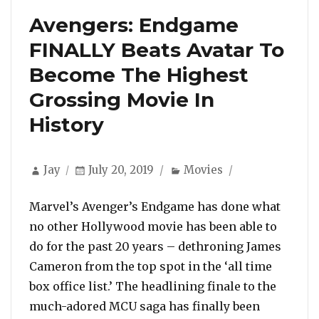
Avengers: Endgame
FINALLY Beats Avatar To
Become The Highest
Grossing Movie In
History
Author
Posted
Categories
Jay
July 20, 2019
Movies
on
Marvel’s Avenger’s Endgame has done what
no other Hollywood movie has been able to
do for the past 20 years – dethroning James
Cameron from the top spot in the ‘all time
box office list.’ The headlining finale to the
much-adored MCU saga has finally been