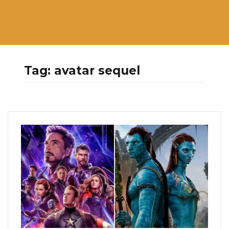
Tag:
avatar sequel