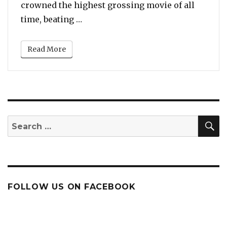
crowned the highest grossing movie of all
“Avengers: Endgame FINALLY Beats 
time, beating …
Read More
S
Search
for:
FOLLOW US ON FACEBOOK