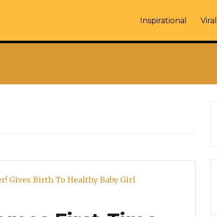
Inspirational
Viral