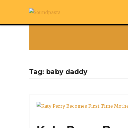
Tag:
baby daddy