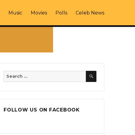
Music
Movies
Polls
Celeb News
SEARCH
Search
for:
FOLLOW US ON FACEBOOK