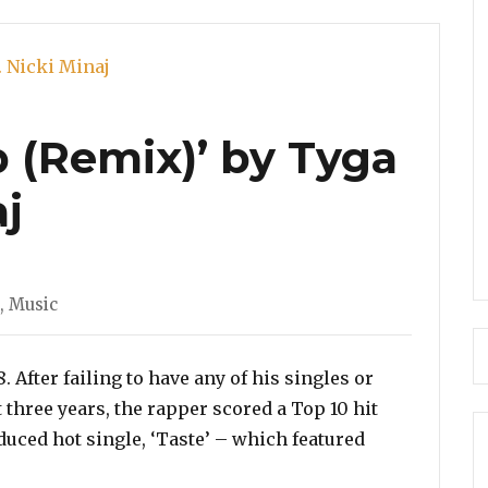
Girl
p (Remix)’ by Tyga
aj
,
Music
After failing to have any of his singles or
t three years, the rapper scored a Top 10 hit
duced hot single, ‘Taste’ – which featured
deo: ‘Dip (Remix)’ by Tyga Feat. Nicki Minaj”