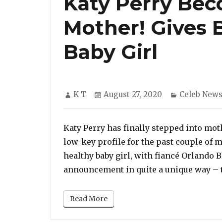
Katy Perry Bec
Mother! Gives 
Baby Girl
Author
Posted
Categories
K T
August 27, 2020
Celeb New
on
Katy Perry has finally stepped into mo
low-key profile for the past couple of mo
healthy baby girl, with fiancé Orlando
announcement in quite a unique way – 
Read More