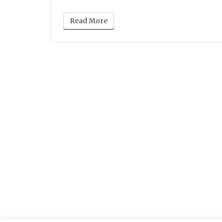
Read More