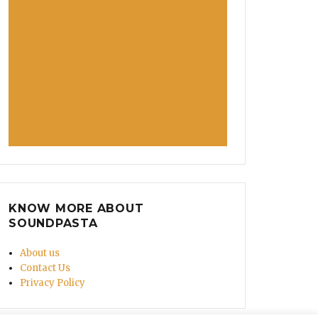
KNOW MORE ABOUT
SOUNDPASTA
About us
Contact Us
Privacy Policy