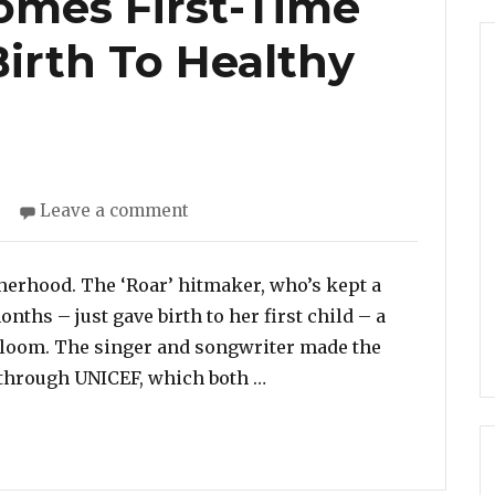
omes First-Time
Birth To Healthy
on
s
Leave a comment
Katy
Perry
Becomes
therhood. The ‘Roar’ hitmaker, who’s kept a
First-
nths – just gave birth to her first child – a
Time
 Bloom. The singer and songwriter made the
Mother!
“Katy Perry Becomes Firs
through UNICEF, which both …
Gives
Birth
To
Healthy
Baby