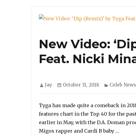
New Video: ‘Di
Feat. Nicki Min
Author
Posted
Categories
Jay
October 31, 2018
Celeb News
on
Tyga has made quite a comeback in 2018. 
features chart in the Top 40 for the pas
earlier in May, with the D.A. Doman pro
“New Vi
Migos rapper and Cardi B baby …