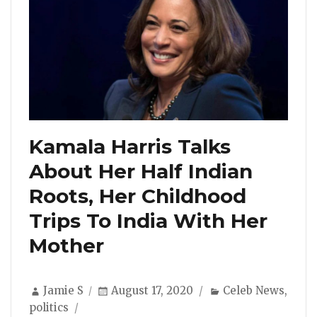
Kamala Harris Talks
About Her Half Indian
Roots, Her Childhood
Trips To India With Her
Mother
Author
Posted
Categories
Jamie S
August 17, 2020
Celeb News
,
on
politics