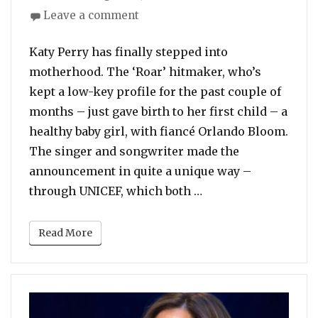
on
on
Leave a comment
Katy
Perry
Katy Perry has finally stepped into
Becomes
motherhood. The ‘Roar’ hitmaker, who’s
First-
kept a low-key profile for the past couple of
Time
months – just gave birth to her first child – a
Mother!
Gives
healthy baby girl, with fiancé Orlando Bloom.
Birth
The singer and songwriter made the
To
announcement in quite a unique way –
Healthy
“Katy Perry Becomes
through UNICEF, which both …
Baby
Girl
Read More