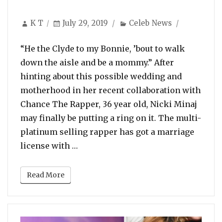
Author
Posted
Categories
K T
July 29, 2019
Celeb News
on
“He the Clyde to my Bonnie, ’bout to walk
down the aisle and be a mommy.” After
hinting about this possible wedding and
motherhood in her recent collaboration with
Chance The Rapper, 36 year old, Nicki Minaj
may finally be putting a ring on it. The multi-
platinum selling rapper has got a marriage
“Wedding On Cards: Nicki Minaj Just
license with …
Read More