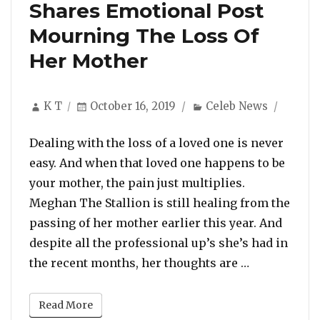
Shares Emotional Post
Mourning The Loss Of
Her Mother
Author
Posted
Categories
K T
October 16, 2019
Celeb News
on
Dealing with the loss of a loved one is never
easy. And when that loved one happens to be
your mother, the pain just multiplies.
Meghan The Stallion is still healing from the
passing of her mother earlier this year. And
despite all the professional up’s she’s had in
“Meghan The
the recent months, her thoughts are …
Read More