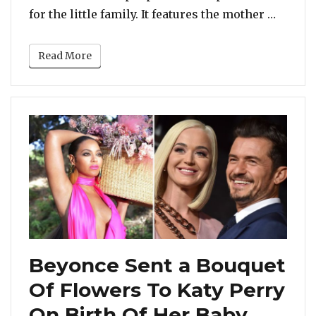
“Viral
for the little family. It features the mother …
Read More
Beyonce Sent a Bouquet
Of Flowers To Katy Perry
On Birth Of Her Baby