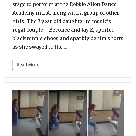
stage to perform at the Debbie Allen Dance
Academy in L.A, along with a group of other
girls. The 7 year old daughter to music’s
regal couple – Beyonce and Jay Z, sported
black tennis shoes and sparkly denim shorts
“Blue Ivy Performs On Stage
as she swayed to the …
Read More