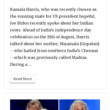
Kamala Harris, who was recently chosen as
the running mate for US president hopeful,
Joe Biden recently spoke about her Indian
roots. Ahead of India’s independence day
celebration on the 15th of August, Harris
talked about her mother, Shyamala [Gopalan]
– who hailed from southern India’s Chennai
– which was previously called Madras.
“Kamala Harris Talks About Her Half In
During a …
Read More