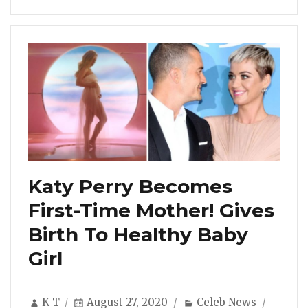
Katy Perry Becomes
First-Time Mother! Gives
Birth To Healthy Baby
Girl
Author
Posted
Categories
K T
August 27, 2020
Celeb News