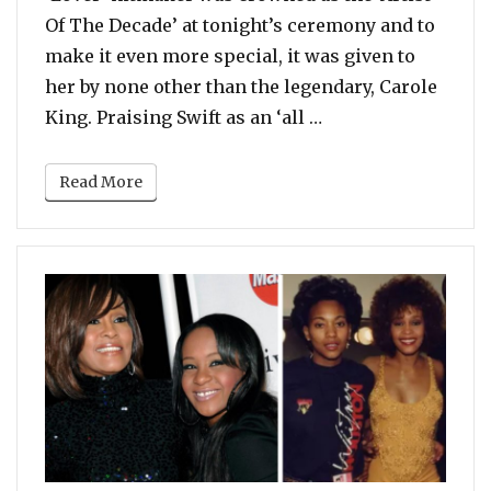
Of The Decade’ at tonight’s ceremony and to
make it even more special, it was given to
her by none other than the legendary, Carole
“Carole King Prese
King. Praising Swift as an ‘all …
Read More