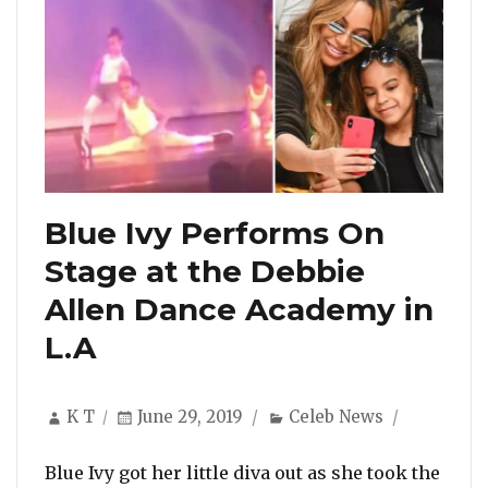
Blue Ivy Performs On
Stage at the Debbie
Allen Dance Academy in
L.A
Author
Posted
Categories
K T
June 29, 2019
Celeb News
on
Blue Ivy got her little diva out as she took the