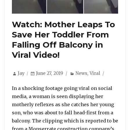
Watch: Mother Leaps To
Save Her Toddler From
Falling Off Balcony in
Viral Video!
Author
Posted
Categories
Jay
June 27, 2019
News
,
Viral
on
In a shocking footage going viral on social
media, a woman is seen displaying her
motherly reflexes as she catches her young
son, who was about to fall head-first from a
balcony. The clipping which is reported to be
from a Monserrate construction company’s