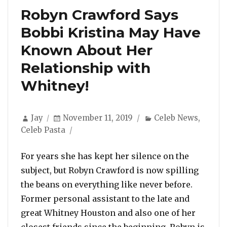
Robyn Crawford Says
Bobbi Kristina May Have
Known About Her
Relationship with
Whitney!
Author
Posted
Categories
Jay
November 11, 2019
Celeb News
,
on
Celeb Pasta
For years she has kept her silence on the
subject, but Robyn Crawford is now spilling
the beans on everything like never before.
Former personal assistant to the late and
great Whitney Houston and also one of her