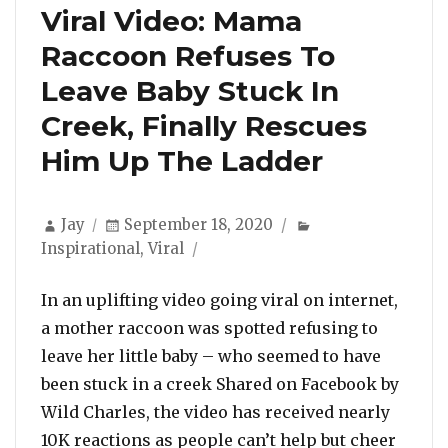
Viral Video: Mama
Raccoon Refuses To
Leave Baby Stuck In
Creek, Finally Rescues
Him Up The Ladder
Author
Posted
Categories
Jay
September 18, 2020
on
Inspirational
,
Viral
In an uplifting video going viral on internet,
a mother raccoon was spotted refusing to
leave her little baby – who seemed to have
been stuck in a creek Shared on Facebook by
Wild Charles, the video has received nearly
10K reactions as people can’t help but cheer