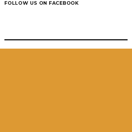
FOLLOW US ON FACEBOOK