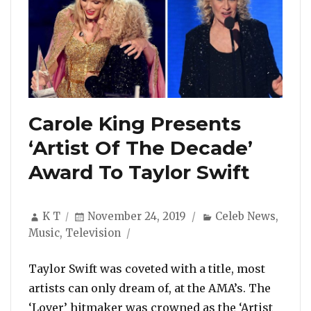
Carole King Presents
‘Artist Of The Decade’
Award To Taylor Swift
Author
Posted
Categories
K T
November 24, 2019
Celeb News
,
on
Music
,
Television
Taylor Swift was coveted with a title, most
artists can only dream of, at the AMA’s. The
‘Lover’ hitmaker was crowned as the ‘Artist