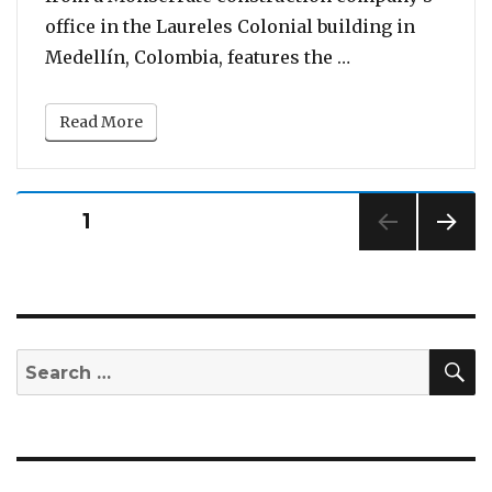
office in the Laureles Colonial building in
“Watch: Mother 
Medellín, Colombia, features the …
Read More
Posts
PAGE
1
pagination
NEXT
PAG
E
S
Search
for: