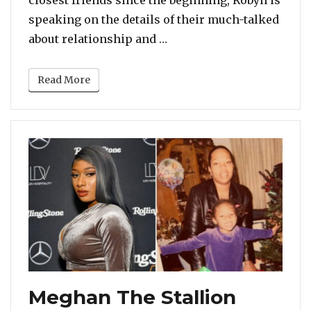
closest friends since the beginning, Robyn is
speaking on the details of their much-talked
“Robyn Crawford Says Bob
about relationship and …
Read More
Meghan The Stallion