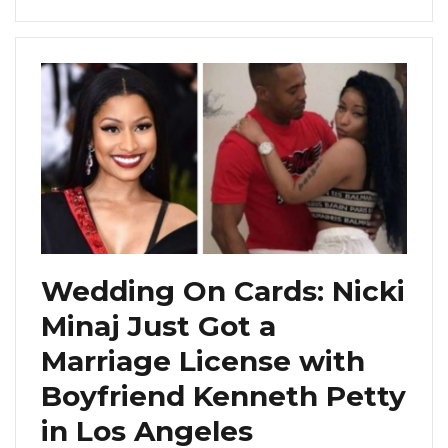
Wedding On Cards: Nicki
Minaj Just Got a
Marriage License with
Boyfriend Kenneth Petty
in Los Angeles