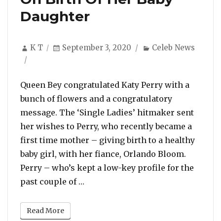
Daughter
Author
Posted
Categories
K T
September 3, 2020
Celeb News
on
Queen Bey congratulated Katy Perry with a
bunch of flowers and a congratulatory
message. The ‘Single Ladies’ hitmaker sent
her wishes to Perry, who recently became a
first time mother – giving birth to a healthy
baby girl, with her fiance, Orlando Bloom.
Perry – who’s kept a low-key profile for the
“Beyonce Sent a Bouquet Of Flower
past couple of …
Read More