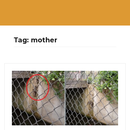
Tag:
mother