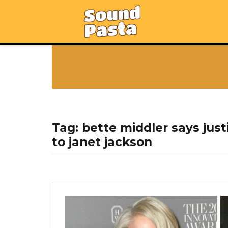
Tag:
bette middler says just
to janet jackson