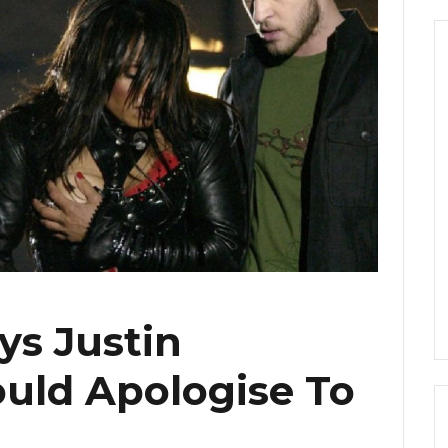
ys Justin
uld Apologise To