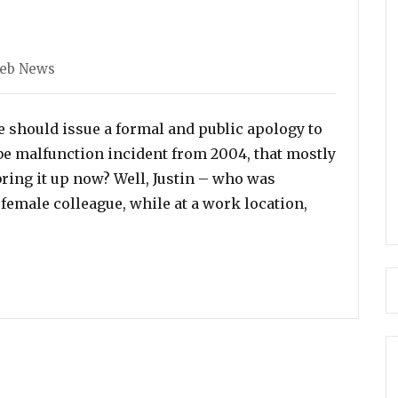
egories
leb News
e should issue a formal and public apology to
be malfunction incident from 2004, that mostly
ring it up now? Well, Justin – who was
female colleague, while at a work location,
ake Should Apologise To Janet Jackson”