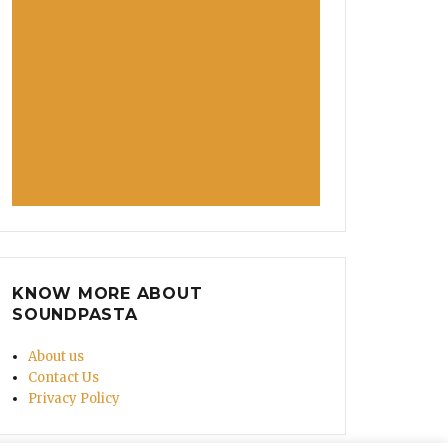
KNOW MORE ABOUT
SOUNDPASTA
About us
Contact Us
Privacy Policy