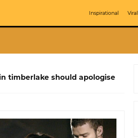
Inspirational
Viral
in timberlake should apologise