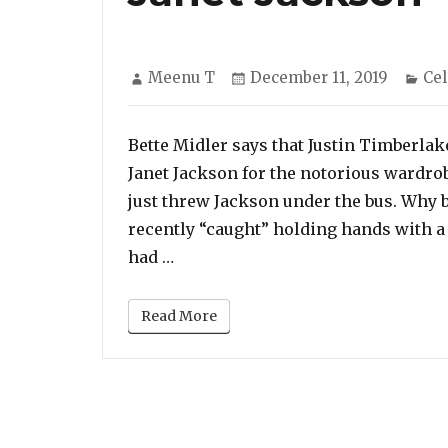
Author
Posted
Cat
Meenu T
December 11, 2019
Ce
on
Bette Midler says that Justin Timberlak
Janet Jackson for the notorious wardro
just threw Jackson under the bus. Why b
recently “caught” holding hands with a 
“Bette Midler Says Justin Timberl
had …
Read More