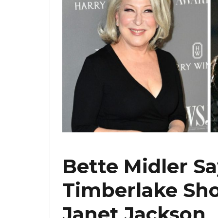
Bette Midler Sa
Timberlake Sho
Janet Jackson