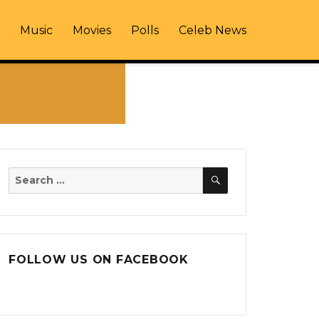
Music
Movies
Polls
Celeb News
SEARCH
Search
for:
FOLLOW US ON FACEBOOK