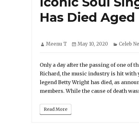
Iconic Soul Sin
Has Died Aged
Author
Posted
Categori
Meenu T
May 10, 2020
Celeb N
on
Only a day after the passing of one of th
Richard, the music industry is hit with 
legend Betty Wright has died, as annou
members. While the cause of death wasn
Read More