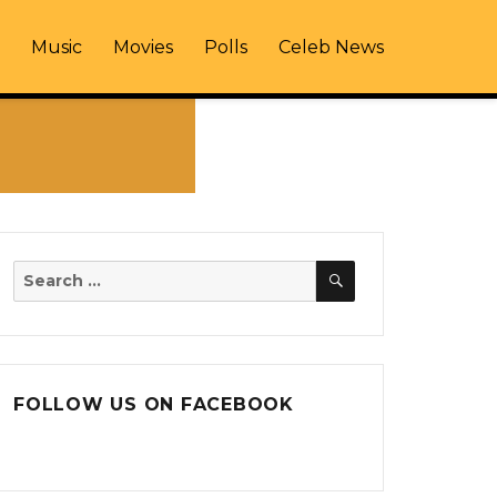
Music
Movies
Polls
Celeb News
SEARCH
Search
for:
FOLLOW US ON FACEBOOK