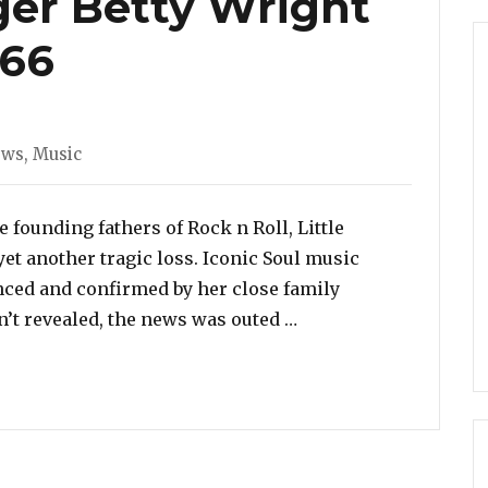
ger Betty Wright
 66
es
ews
,
Music
e founding fathers of Rock n Roll, Little
yet another tragic loss. Iconic Soul music
nced and confirmed by her close family
“Iconic Soul Singer B
’t revealed, the news was outed …