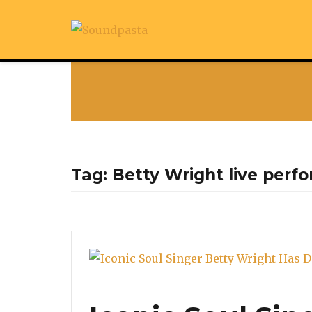
Tag:
Betty Wright live perf