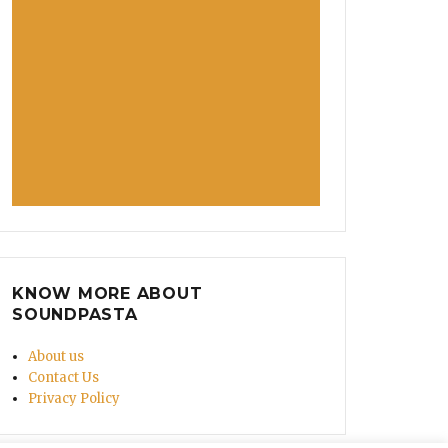
KNOW MORE ABOUT
SOUNDPASTA
About us
Contact Us
Privacy Policy