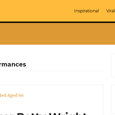
Inspirational
Viral
ormances