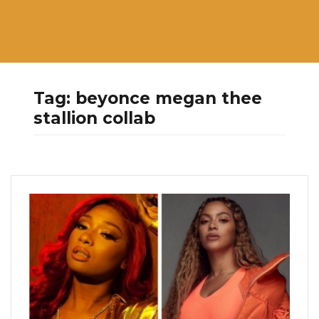
Tag:
beyonce megan thee
stallion collab