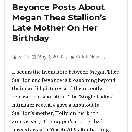
Beyonce Posts About
Megan Thee Stallion’s
Late Mother On Her
Birthday
Author
Posted
Categories
K T
May 3, 2020
Celeb News
on
It seems the friendship between Megan Thee
Stallion and Beyonce is blossoming beyond
their candid pictures and the recently
released collaboration. The ‘Single Ladies’
hitmaker recently gave a shoutout to
Stallion’s mother, Holly, on her birth
anniversary. The rapper’s mother had
passed away in March 2019 after battling