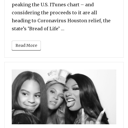
peaking the U.S. ITunes chart – and
considering the proceeds to it are all
heading to Coronavirus Houston relief, the
“Beyonce and Megan Thee St
state’s ‘Bread of Life’ …
Read More