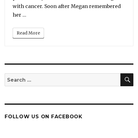
with cancer. Soon after Megan remembered
“Beyonce Posts About Megan Thee Stallion’s
her …
Read More
S
Search
for:
FOLLOW US ON FACEBOOK