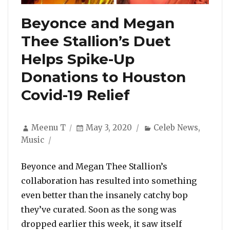
Beyonce and Megan
Thee Stallion’s Duet
Helps Spike-Up
Donations to Houston
Covid-19 Relief
Author
Posted
Categories
Meenu T
May 3, 2020
Celeb News
,
on
Music
Beyonce and Megan Thee Stallion’s
collaboration has resulted into something
even better than the insanely catchy bop
they’ve curated. Soon as the song was
dropped earlier this week, it saw itself