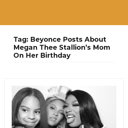
Tag:
Beyonce Posts About
Megan Thee Stallion’s Mom
On Her Birthday