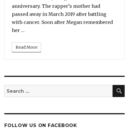
anniversary. The rapper’s mother had
passed away in March 2019 after battling
with cancer. Soon after Megan remembered
“Beyonce Posts About Megan Thee Stallion’s
her …
Read More
S
Search
for:
FOLLOW US ON FACEBOOK