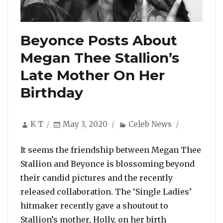
Beyonce Posts About
Megan Thee Stallion’s
Late Mother On Her
Birthday
Author
Posted
Categories
K T
May 3, 2020
Celeb News
on
It seems the friendship between Megan Thee
Stallion and Beyonce is blossoming beyond
their candid pictures and the recently
released collaboration. The ‘Single Ladies’
hitmaker recently gave a shoutout to
Stallion’s mother, Holly, on her birth