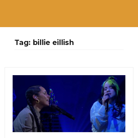
Tag:
billie eillish