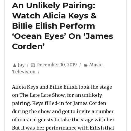
An Unlikely Pairing:
Watch Alicia Keys &
Billie Eilish Perform
‘Ocean Eyes’ On ‘James
Corden’
Author
Posted
Categories
Jay
December 10, 2019
Music
,
on
Television
Alicia Keys and Billie Eilish took the stage
on The Late Late Show, for an unlikely
pairing. Keys filled-in for James Corden
during the show and got to invite a number
of musical guests to take the stage with her.
But it was her performance with Eilish that