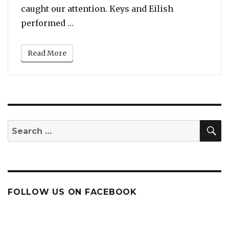
caught our attention. Keys and Eilish
“An Unlikely Pairing: Watch Alicia Ke
performed …
Read More
S
Search
for:
FOLLOW US ON FACEBOOK