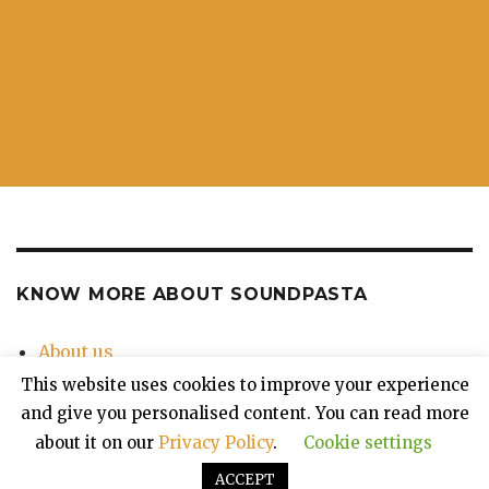
KNOW MORE ABOUT SOUNDPASTA
About us
Contact Us
This website uses cookies to improve your experience
Privacy Policy
and give you personalised content. You can read more
about it on our
Privacy Policy
.
Cookie settings
ACCEPT