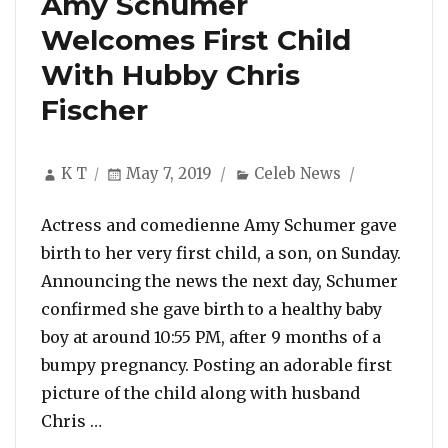
Amy Schumer
Welcomes First Child
With Hubby Chris
Fischer
Author
Posted
Categories
K T
May 7, 2019
Celeb News
on
Actress and comedienne Amy Schumer gave
birth to her very first child, a son, on Sunday.
Announcing the news the next day, Schumer
confirmed she gave birth to a healthy baby
boy at around 10:55 PM, after 9 months of a
bumpy pregnancy. Posting an adorable first
picture of the child along with husband
“Amy Schumer Welcomes First Child With 
Chris …