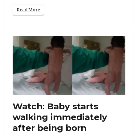
Read More
Watch: Baby starts
walking immediately
after being born