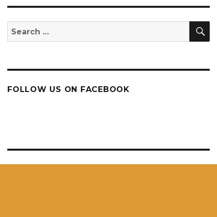
S
Search
for:
FOLLOW US ON FACEBOOK