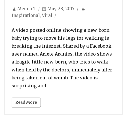
Author
Posted
Categories
Meenu T
May 28, 2017
on
Inspirational
,
Viral
A video posted online showing a new-born
baby trying to move his legs for walking is
breaking the internet. Shared by a Facebook
user named Arlete Arantes, the video shows
a fragile little new-born, who tries to walk
when held by the doctors, immediately after
being taken out of womb. The video is
“Watch: Baby starts walking imme
surprising and …
Read More