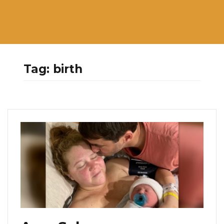
Tag:
birth