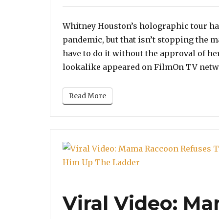
on
Whitney Houston’s holographic tour had
pandemic, but that isn’t stopping the m
have to do it without the approval of her
lookalike appeared on FilmOn TV netw
Read More
Viral Video: M