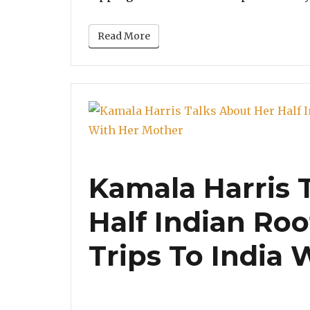
Read More
Kamala Harris 
Half Indian Roo
Trips To India