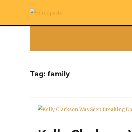
Tag:
family