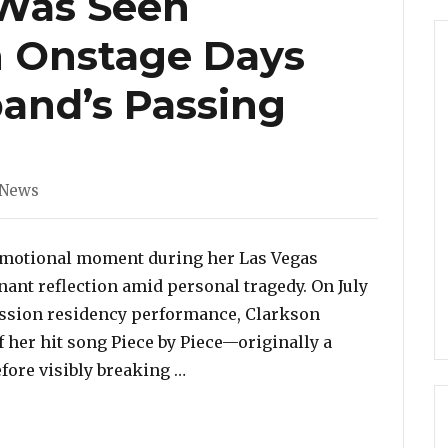
 Was Seen
 Onstage Days
and’s Passing
ories
 News
 emotional moment during her Las Vegas
ant reflection amid personal tragedy. On July
Session residency performance, Clarkson
 her hit song Piece by Piece—originally a
“Kelly Clarkson Was Seen Break
fore visibly breaking …