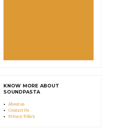
arnation Was That? Whitney Houston’s Weird-Sounding
KNOW MORE ABOUT
SOUNDPASTA
About us
Contact Us
Privacy Policy