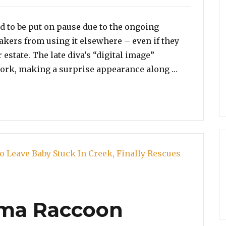
 to be put on pause due to the ongoing
akers from using it elsewhere – even if they
 estate. The late diva’s “digital image”
“What in T
ork, making a surprise appearance along …
ama Raccoon