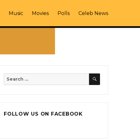
Music
Movies
Polls
Celeb News
SEARCH
Search
for:
FOLLOW US ON FACEBOOK