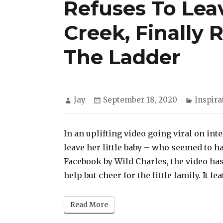
Refuses To Lea
Creek, Finally
The Ladder
Author
Posted
Categor
Jay
September 18, 2020
Inspira
on
In an uplifting video going viral on in
leave her little baby – who seemed to h
Facebook by Wild Charles, the video has
help but cheer for the little family. It f
Read More