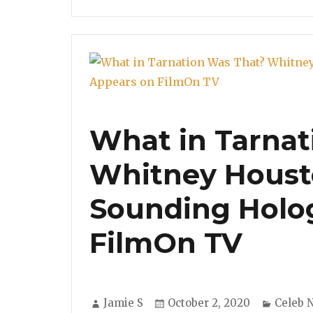
What in Tarnat
Whitney Houst
Sounding Holo
FilmOn TV
Author
Posted
Catego
Jamie S
October 2, 2020
Celeb 