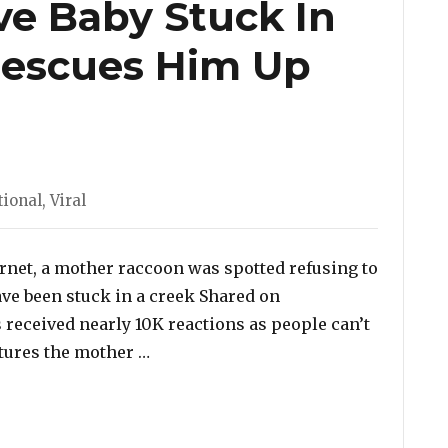
ve Baby Stuck In
 Rescues Him Up
ies
tional
,
Viral
ternet, a mother raccoon was spotted refusing to
ave been stuck in a creek Shared on
 received nearly 10K reactions as people can’t
“Viral Video: Mama Raccoon Refuses 
eatures the mother …