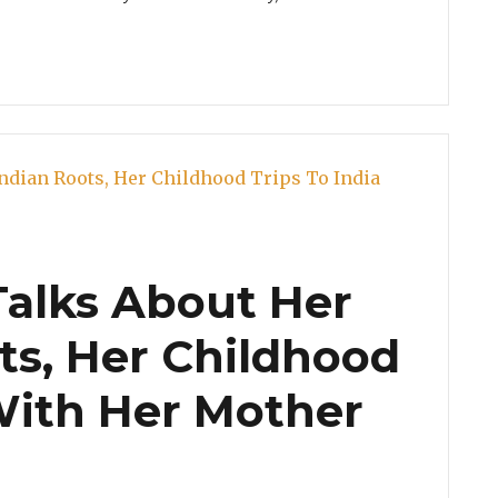
Talks About Her
ts, Her Childhood
 With Her Mother