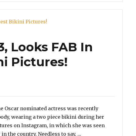
3, Looks FAB In
ni Pictures!
e Oscar nominated actress was recently
body, wearing a two piece bikini during her
ctures on Instagram, in which she was seen
“Salma Hayek, 53, Look
 in the country. Needless to say, …