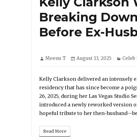
Kelly Clarkson
Breaking Down
Before Ex-Husb
Author
Posted
Categ
Meenu T
August 13, 2025
Celeb
on
Kelly Clarkson delivered an intensely
residency that has since become a poign
26, 2025, during her Las Vegas Studio 
introduced a newly reworked version of
hopeful tribute to her then-husband—be
Read More