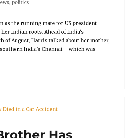
ies
News
,
politics
n as the running mate for US president
her Indian roots. Ahead of India’s
h of August, Harris talked about her mother,
southern India’s Chennai – which was
amala Harris Talks About Her Half Indian Roots, Her C
Brother Has