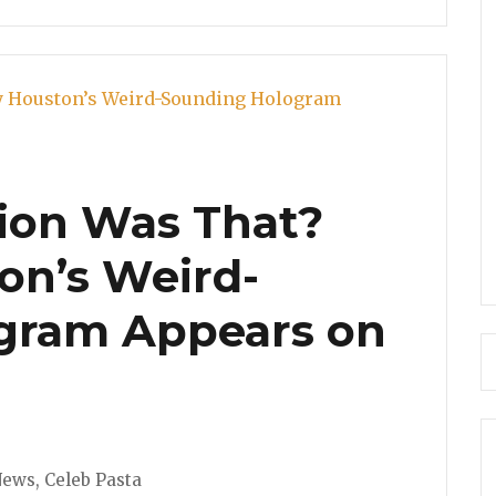
ion Was That?
on’s Weird-
gram Appears on
ries
News
,
Celeb Pasta