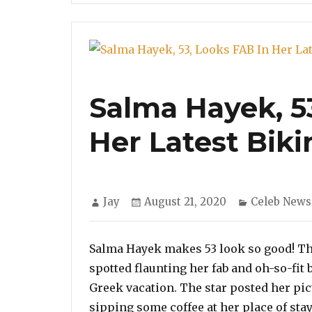
Salma Hayek, 5
Her Latest Biki
Author
Posted
Categories
Jay
August 21, 2020
Celeb News
on
Salma Hayek makes 53 look so good! Th
spotted flaunting her fab and oh-so-fit 
Greek vacation. The star posted her pi
sipping some coffee at her place of stay