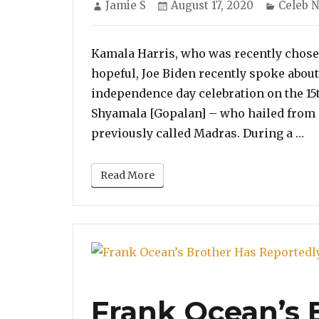
Author
Posted
Categor
Jamie S
August 17, 2020
Celeb 
on
Kamala Harris, who was recently chose
hopeful, Joe Biden recently spoke about 
independence day celebration on the 15t
Shyamala [Gopalan] – who hailed from 
“K
previously called Madras. During a …
Read More
Frank Ocean’s 