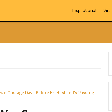
Inspirational
Viral