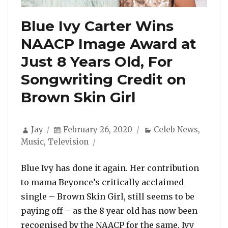
Blue Ivy Carter Wins
NAACP Image Award at
Just 8 Years Old, For
Songwriting Credit on
Brown Skin Girl
Author
Posted
Categories
Jay
February 26, 2020
Celeb News
,
on
Music
,
Television
Blue Ivy has done it again. Her contribution
to mama Beyonce’s critically acclaimed
single – Brown Skin Girl, still seems to be
paying off – as the 8 year old has now been
recognised by the NAACP for the same. Ivy