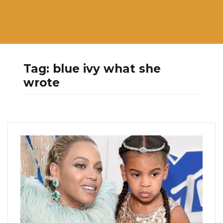
Tag:
blue ivy what she
wrote