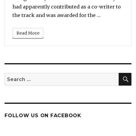
had apparently contributed as a co-writer to
“Blue Ivy Cart
the track and was awarded for the …
Read More
S
Search
for:
FOLLOW US ON FACEBOOK