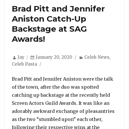
Brad Pitt and Jennifer
Aniston Catch-Up
Backstage at SAG
Awards!
Author
Posted
Categories
Jay
January 20, 2020
Celeb News
,
on
Celeb Pasta
Brad Pitt and Jennifer Aniston were the talk
of the town, after the duo was spotted
catching up backstage at the recently held
Screen Actors Guild Awards. It was like an
adorably awkward exchange of pleasantries
as the two “stumbled upon” each other,
following their respective wins at the