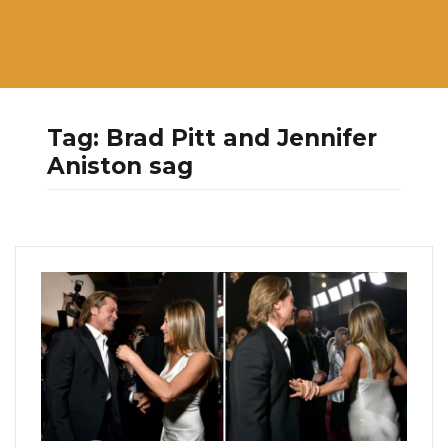
Tag:
Brad Pitt and Jennifer
Aniston sag