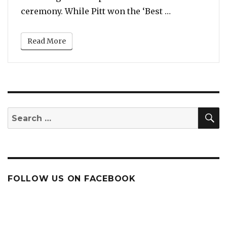
“Brad Pitt an
ceremony. While Pitt won the ‘Best …
Read More
S
Search
for:
FOLLOW US ON FACEBOOK