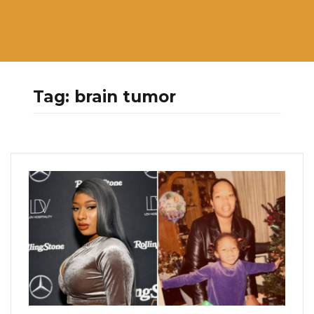
Tag:
brain tumor