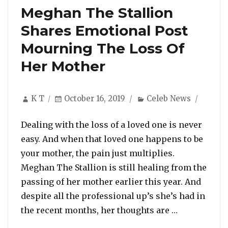
Meghan The Stallion
Shares Emotional Post
Mourning The Loss Of
Her Mother
Author
Posted
Categories
K T
October 16, 2019
Celeb News
on
Dealing with the loss of a loved one is never
easy. And when that loved one happens to be
your mother, the pain just multiplies.
Meghan The Stallion is still healing from the
passing of her mother earlier this year. And
despite all the professional up’s she’s had in
“Meghan The
the recent months, her thoughts are …