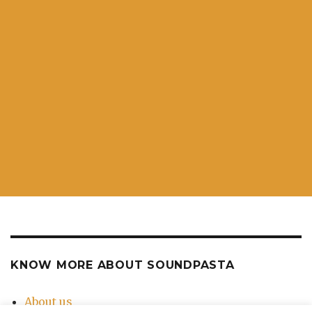
KNOW MORE ABOUT SOUNDPASTA
About us