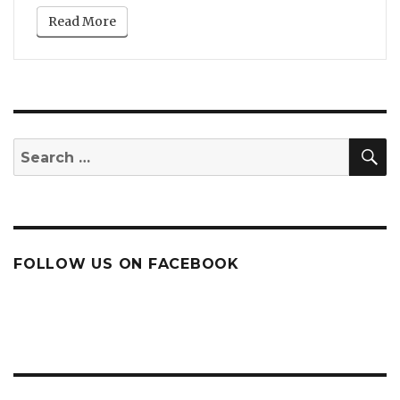
Read More
S
Search
for:
FOLLOW US ON FACEBOOK