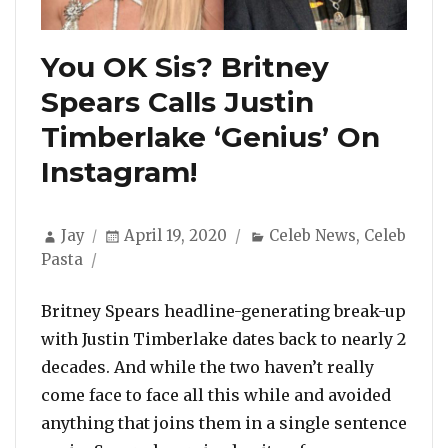
You OK Sis? Britney
Spears Calls Justin
Timberlake ‘Genius’ On
Instagram!
Author
Posted
Categories
Jay
April 19, 2020
Celeb News
,
Celeb
on
Pasta
Britney Spears headline-generating break-up
with Justin Timberlake dates back to nearly 2
decades. And while the two haven’t really
come face to face all this while and avoided
anything that joins them in a single sentence