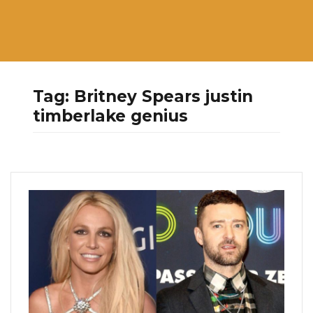
Tag:
Britney Spears justin
timberlake genius