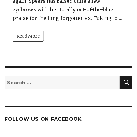
again, Spears has raised quite a few
eyebrows with her totally out-of-the-blue
“You 
praise for the long-forgotten ex. Taking to …
Read More
S
Search
for:
FOLLOW US ON FACEBOOK