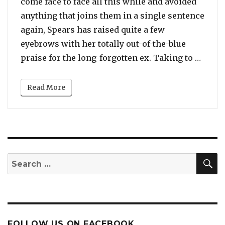
come face to face all this while and avoided
anything that joins them in a single sentence
again, Spears has raised quite a few
eyebrows with her totally out-of-the-blue
“You 
praise for the long-forgotten ex. Taking to …
Read More
S
Search
for:
FOLLOW US ON FACEBOOK