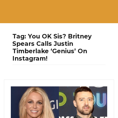
Tag:
You OK Sis? Britney
Spears Calls Justin
Timberlake ‘Genius’ On
Instagram!