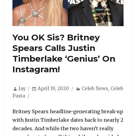
You OK Sis? Britney
Spears Calls Justin
Timberlake ‘Genius’ On
Instagram!
Author
Posted
Categories
Jay
April 19, 2020
Celeb News
,
Celeb
on
Pasta
Britney Spears headline-generating break-up
with Justin Timberlake dates back to nearly 2
decades. And while the two haven’t really