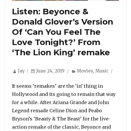
Listen: Beyonce &
Donald Glover’s Version
Of ‘Can You Feel The
Love Tonight?’ From
‘The Lion King’ remake
Author
Posted
Categories
Jay
June 24, 2019
Movies
,
Music
on
It seems ‘remakes’ are the ‘in’ thing in
Hollywood and its going to remain that way
for a while. After Ariana Grande and John
Legend remade Celine Dion and Peabo
Bryson’s ‘Beauty & The Beast’ for the live-
action remake of the classic, Beyonce and