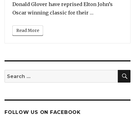
Donald Glover have reprised Elton John’s
“Listen: Beyonce
Oscar winning classic for their …
Read More
S
Search
for:
FOLLOW US ON FACEBOOK