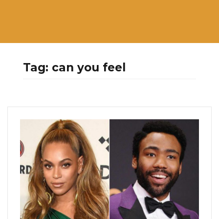
Tag:
can you feel