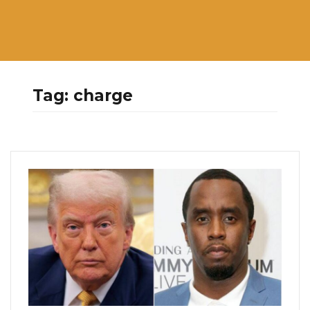
Tag:
charge