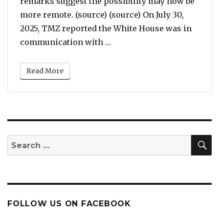
remarks suggest the possibility may now be
more remote. (source) (source) On July 30,
2025, TMZ reported the White House was in
“Trump Reportedly Consider
communication with …
Read More
S
Search
for:
FOLLOW US ON FACEBOOK