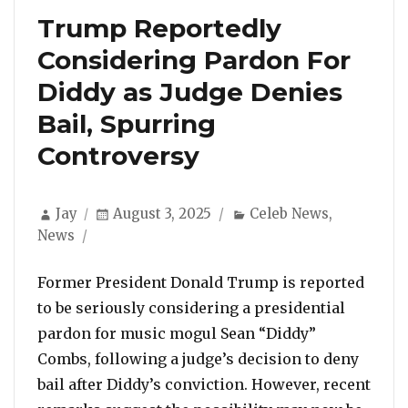
Trump Reportedly
Considering Pardon For
Diddy as Judge Denies
Bail, Spurring
Controversy
Author
Posted
Categories
Jay
August 3, 2025
Celeb News
,
on
News
Former President Donald Trump is reported
to be seriously considering a presidential
pardon for music mogul Sean “Diddy”
Combs, following a judge’s decision to deny
bail after Diddy’s conviction. However, recent