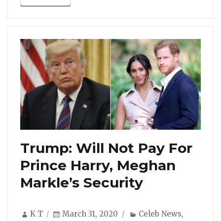
Trump: Will Not Pay For
Prince Harry, Meghan
Markle’s Security
Author
Posted
Categories
K T
March 31, 2020
Celeb News
,