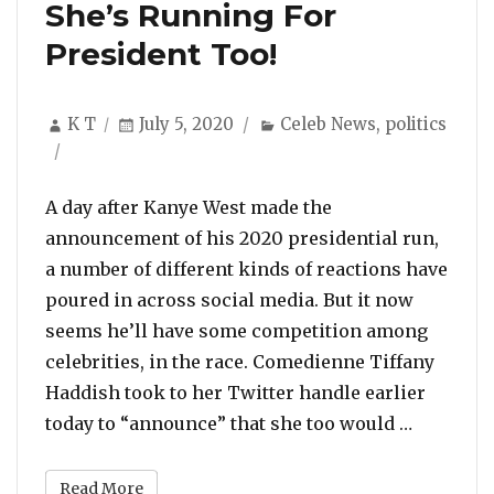
She’s Running For
President Too!
Author
Posted
Categories
K T
July 5, 2020
Celeb News
,
politics
on
A day after Kanye West made the
announcement of his 2020 presidential run,
a number of different kinds of reactions have
poured in across social media. But it now
seems he’ll have some competition among
celebrities, in the race. Comedienne Tiffany
Haddish took to her Twitter handle earlier
“After Ka
today to “announce” that she too would …
Read More