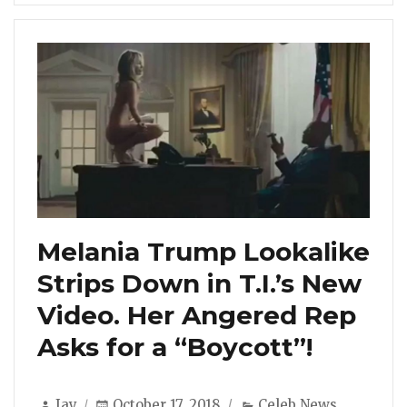
Melania Trump Lookalike
Strips Down in T.I.’s New
Video. Her Angered Rep
Asks for a “Boycott”!
Author
Posted
Categories
Jay
October 17, 2018
Celeb News
,