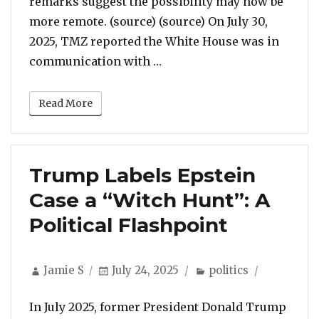
remarks suggest the possibility may now be
more remote. (source) (source) On July 30,
2025, TMZ reported the White House was in
“Trump Reportedly Consider
communication with …
Read More
Trump Labels Epstein
Case a “Witch Hunt”: A
Political Flashpoint
Author
Posted
Categories
Jamie S
July 24, 2025
politics
on
In July 2025, former President Donald Trump