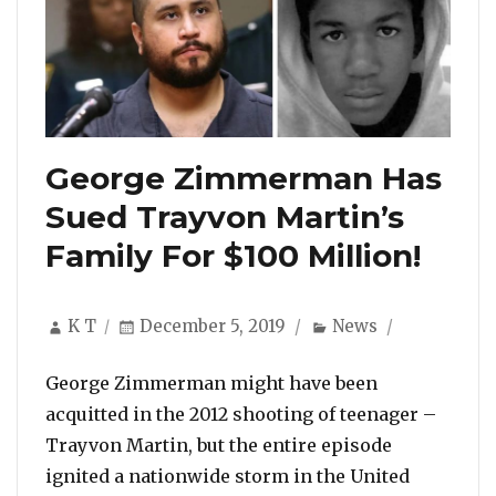
George Zimmerman Has
Sued Trayvon Martin’s
Family For $100 Million!
Author
Posted
Categories
K T
December 5, 2019
News
on
George Zimmerman might have been
acquitted in the 2012 shooting of teenager –
Trayvon Martin, but the entire episode
ignited a nationwide storm in the United