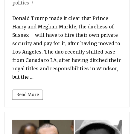
on
politics
Donald Trump made it clear that Prince
Harry and Meghan Markle, the duchess of
Sussex – will have to hire their own private
security and pay for it, after having moved to
Los Angeles. The duo recently shifted base
from Canada to LA, after having ditched their
royal titles and responsibilities in Windsor,
“Trump: Will Not Pay For Prince Harry, M
but the …
Read More