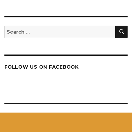
NEXT
PAG
E
S
Search
for:
FOLLOW US ON FACEBOOK