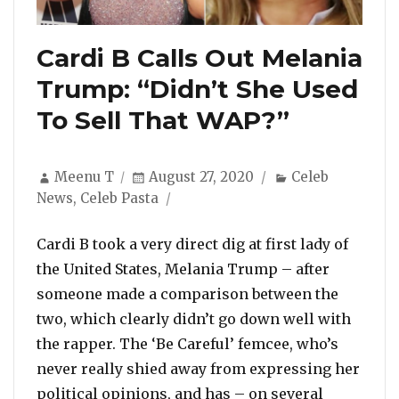
Cardi B Calls Out Melania
Trump: “Didn’t She Used
To Sell That WAP?”
Author
Posted
Categories
Meenu T
August 27, 2020
Celeb
on
News
,
Celeb Pasta
Cardi B took a very direct dig at first lady of
the United States, Melania Trump – after
someone made a comparison between the
two, which clearly didn’t go down well with
the rapper. The ‘Be Careful’ femcee, who’s
never really shied away from expressing her
political opinions, and has – on several