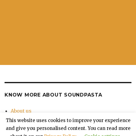
KNOW MORE ABOUT SOUNDPASTA
About us
Contact Us
This website uses cookies to improve your experience
Privacy Policy
and give you personalised content. You can read more