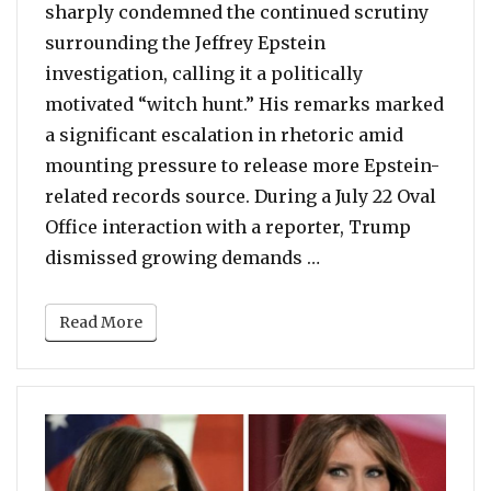
sharply condemned the continued scrutiny
surrounding the Jeffrey Epstein
investigation, calling it a politically
motivated “witch hunt.” His remarks marked
a significant escalation in rhetoric amid
mounting pressure to release more Epstein-
related records source. During a July 22 Oval
Office interaction with a reporter, Trump
“Trump Labels Epst
dismissed growing demands …
Read More