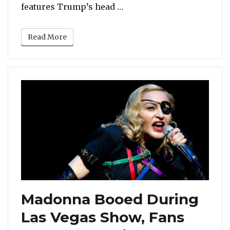
“Donald Trump Tweets A 
features Trump’s head …
Read More
Madonna Booed During
Las Vegas Show, Fans