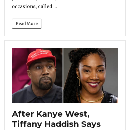
“Cardi B Calls Out Melania Tru
occasions, called …
Read More
After Kanye West,
Tiffany Haddish Says