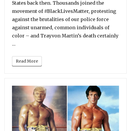
States back then. Thousands joined the
movement of #BlackLivesMatter, protesting
against the brutalities of our police force
against unarmed, common individuals of
color – and Trayvon Martin’s death certainly
“George Zimmerman Has Sued Trayvon Martin’s F
…
Read More