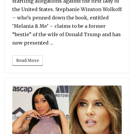
startling allegations against the first lady of
the United States. Stephanie Winston Wolkoff
– who’s penned down the book, entitled
‘Melania & Me’ – claims to be a former
“bestie” of the wife of Donald Trump and has
“Melania Trump Refused To Use 
now presented …
Read More