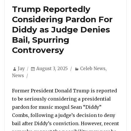
Trump Reportedly
Considering Pardon For
Diddy as Judge Denies
Bail, Spurring
Controversy
Author
Posted
Categories
Jay
August 3, 2025
Celeb News
,
on
News
Former President Donald Trump is reported
to be seriously considering a presidential
pardon for music mogul Sean “Diddy”
Combs, following a judge’s decision to deny
bail after Diddy’s conviction. However, recent