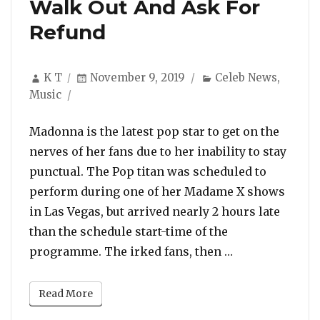
Walk Out And Ask For
Refund
Author
Posted
Categories
K T
November 9, 2019
Celeb News
,
on
Music
Madonna is the latest pop star to get on the
nerves of her fans due to her inability to stay
punctual. The Pop titan was scheduled to
perform during one of her Madame X shows
in Las Vegas, but arrived nearly 2 hours late
than the schedule start-time of the
“Madonna Booed
programme. The irked fans, then …
Read More