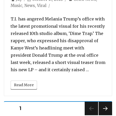
on
Music
,
News
,
Viral
T.I. has angered Melania Trump’s office with
the latest promotional visual for his recently
released 10th studio album, ‘Dime Trap.’ The
rapper, who expressed his disapproval of
Kanye West’s headlining meet with
president Donald Trump at the oval office
last week, released a short visual teaser from
“Melania Tru
his new LP – and it certainly raised …
Read More
Posts
PAGE
1
pagination