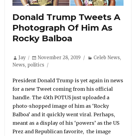
Donald Trump Tweets A
Photograph Of Him As
Rocky Balboa
Author
Posted
Categories
Jay
November 28, 2019
Celeb News
,
on
News
,
politics
President Donald Trump is yet again in news
for a new Tweet coming from his official
handle. The 45th POTUS just uploaded a
photo-shopped image of him as ‘Rocky
Balboa’ and it quickly went viral. Perhaps,
meant as a display of his ‘powers’ as the US
Prez and Republican favorite, the image