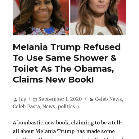
Melania Trump Refused
To Use Same Shower &
Toilet As The Obamas,
Claims New Book!
Author
Posted
Categories
Jay
September 1, 2020
Celeb News
,
on
Celeb Pasta
,
News
,
politics
A bombastic new book, claiming to be a tell-
all about Melania Trump has made some