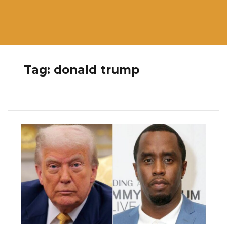
Tag:
donald trump