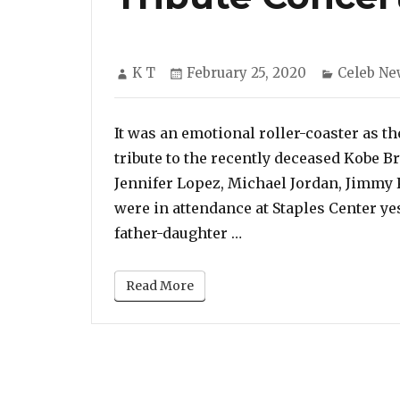
Author
Posted
Categori
K T
February 25, 2020
Celeb Ne
on
It was an emotional roller-coaster as t
tribute to the recently deceased Kobe B
Jennifer Lopez, Michael Jordan, Jimmy
were in attendance at Staples Center yes
“Beyonce, Christina A
father-daughter …
Read More