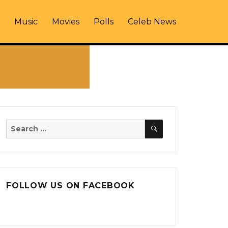
Music
Movies
Polls
Celeb News
SEARCH
Search
for:
FOLLOW US ON FACEBOOK