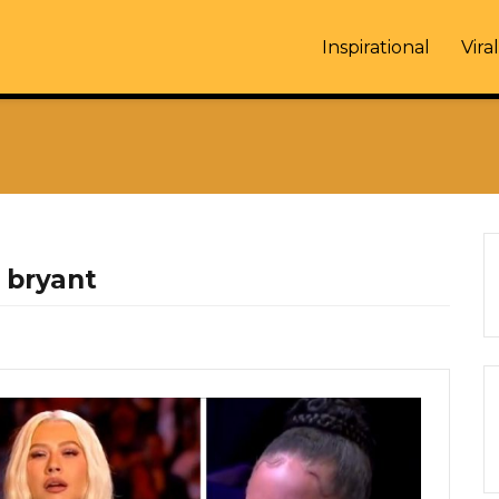
Inspirational
Viral
 bryant