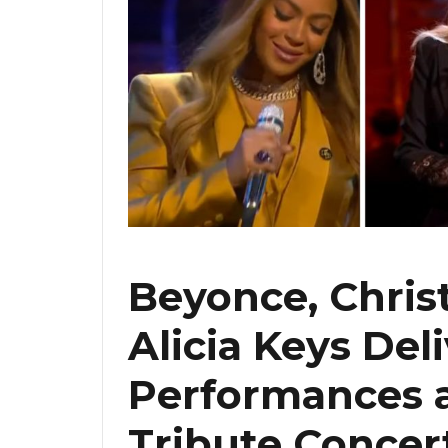
Beyonce, Chris
Alicia Keys Del
Performances 
Tribute Concer