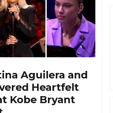
tina Aguilera and
ivered Heartfelt
at Kobe Bryant
t