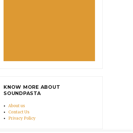
KNOW MORE ABOUT
SOUNDPASTA
About us
Contact Us
Privacy Policy