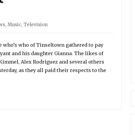
es
ws
,
Music
,
Television
he who’s who of Tinseltown gathered to pay
ryant and his daughter Gianna. The likes of
 Kimmel, Alex Rodriguez and several others
terday, as they all paid their respects to the
guilera and Alicia Keys Delivered Heartfelt Performanc