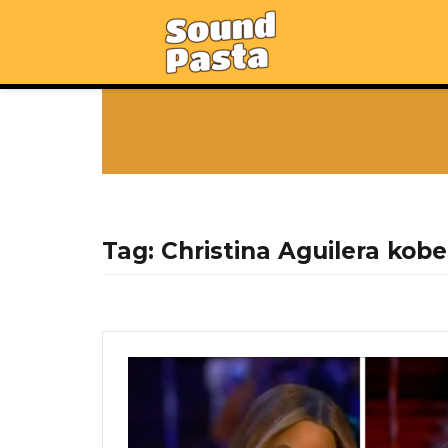
Tag:
Christina Aguilera kobe