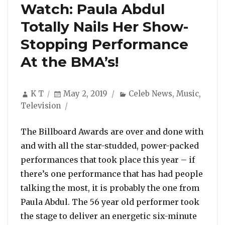
Watch: Paula Abdul
Totally Nails Her Show-
Stopping Performance
At the BMA’s!
Author
Posted
Categories
K T
May 2, 2019
Celeb News
,
Music
,
on
Television
The Billboard Awards are over and done with
and with all the star-studded, power-packed
performances that took place this year – if
there’s one performance that has had people
talking the most, it is probably the one from
Paula Abdul. The 56 year old performer took
the stage to deliver an energetic six-minute