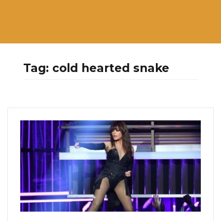
Tag:
cold hearted snake