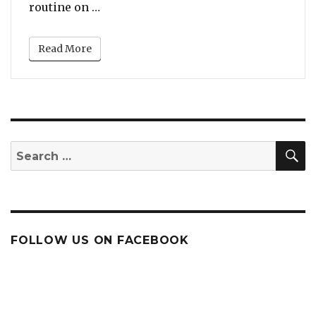
“Watch: Paula Abdul Totally Nails He
routine on …
Read More
S
Search
for:
FOLLOW US ON FACEBOOK