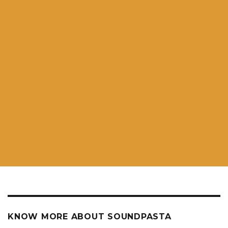
KNOW MORE ABOUT SOUNDPASTA