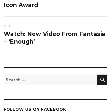
Icon Award
NEXT
Watch: New Video From Fantasia
Next
post:
– ‘Enough’
S
Search
for:
FOLLOW US ON FACEBOOK