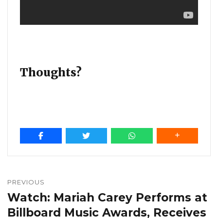
Thoughts?
Post
navigation
PREVIOUS
Watch: Mariah Carey Performs at
Previous
post:
Billboard Music Awards, Receives