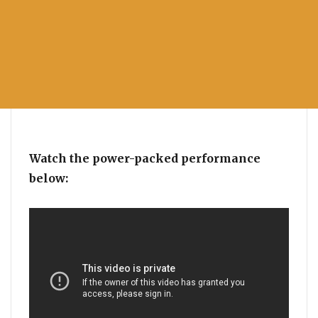
Watch the power-packed performance
below: