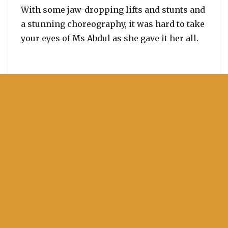
With some jaw-dropping lifts and stunts and
a stunning choreography, it was hard to take
your eyes of Ms Abdul as she gave it her all.