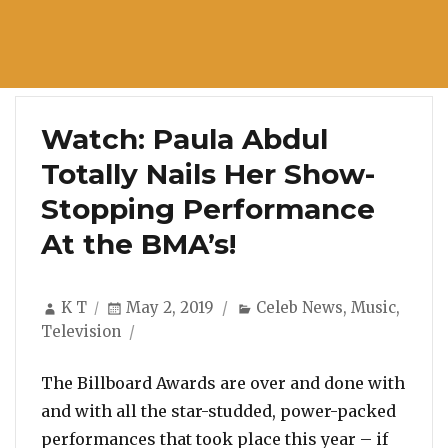
Watch: Paula Abdul
Totally Nails Her Show-
Stopping Performance
At the BMA’s!
Author
Posted
Categories
K T
May 2, 2019
Celeb News
,
Music
,
on
Television
The Billboard Awards are over and done with
and with all the star-studded, power-packed
performances that took place this year – if