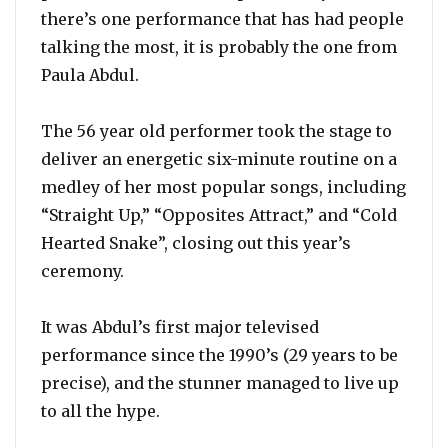
there’s one performance that has had people
talking the most, it is probably the one from
Paula Abdul.
The 56 year old performer took the stage to
deliver an energetic six-minute routine on a
medley of her most popular songs, including
“Straight Up,” “Opposites Attract,” and “Cold
Hearted Snake”, closing out this year’s
ceremony.
It was Abdul’s first major televised
performance since the 1990’s (29 years to be
precise), and the stunner managed to live up
to all the hype.