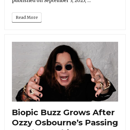
published on September 3, 2025, …
Read More
Biopic Buzz Grows After
Ozzy Osbourne’s Passing