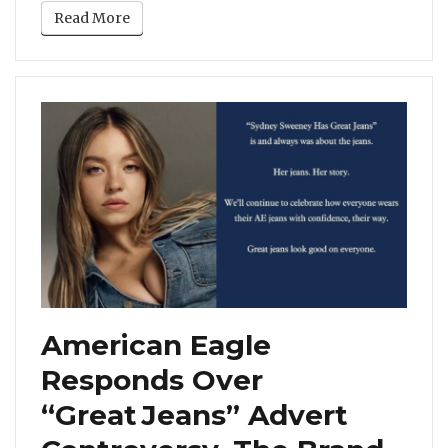
Read More
American Eagle
Responds Over
“Great Jeans” Advert