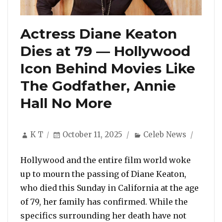
Actress Diane Keaton
Dies at 79 — Hollywood
Icon Behind Movies Like
The Godfather, Annie
Hall No More
Author
Posted
Categories
K T
October 11, 2025
Celeb News
on
Hollywood and the entire film world woke
up to mourn the passing of Diane Keaton,
who died this Sunday in California at the age
of 79, her family has confirmed. While the
specifics surrounding her death have not