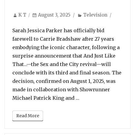
Author
Posted
Categories
K T
August 3, 2025
Television
on
Sarah Jessica Parker has officially bid
farewell to Carrie Bradshaw after 27 years
embodying the iconic character, following a
surprise announcement that And Just Like
That…—the Sex and the City revival—will
conclude with its third and final season. The
decision, confirmed on August 1, 2025, was
made in collaboration with Showrunner
“Carrie’s Final Bow: S
Michael Patrick King and …
Read More