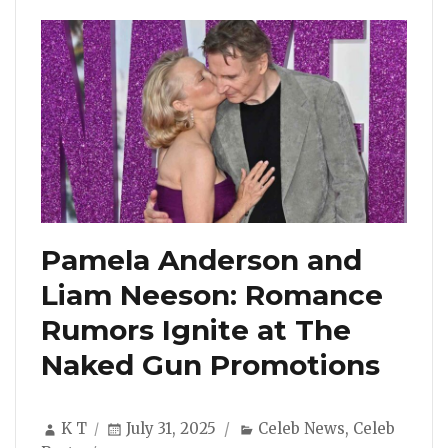
Pamela Anderson and
Liam Neeson: Romance
Rumors Ignite at The
Naked Gun Promotions
Author
Posted
Categories
K T
July 31, 2025
Celeb News
,
Celeb
on