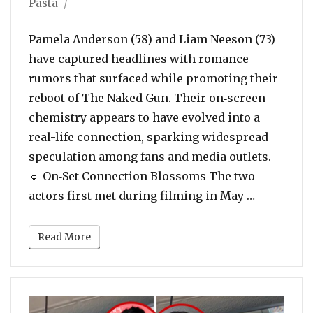
Pasta
Pamela Anderson (58) and Liam Neeson (73)
have captured headlines with romance
rumors that surfaced while promoting their
reboot of The Naked Gun. Their on‑screen
chemistry appears to have evolved into a
real-life connection, sparking widespread
speculation among fans and media outlets.
🔹 On‑Set Connection Blossoms The two
“Pamela A
actors first met during filming in May …
Read More