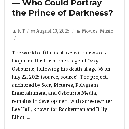
— Who Could Portray
the Prince of Darkness?
Author
Posted
Categories
K T
August 10, 2025
Movies
,
Music
on
The world of film is abuzz with news of a
biopic on the life of rock legend Ozzy
Osbourne, following his death at age 76 on
July 22, 2025 (source, source). The project,
anchored by Sony Pictures, Polygram
Entertainment, and Osbourne Media,
remains in development with screenwriter
Lee Hall, known for Rocketman and Billy
“Biopic Buzz Grows After Ozzy Osbourne’s
Elliot, …