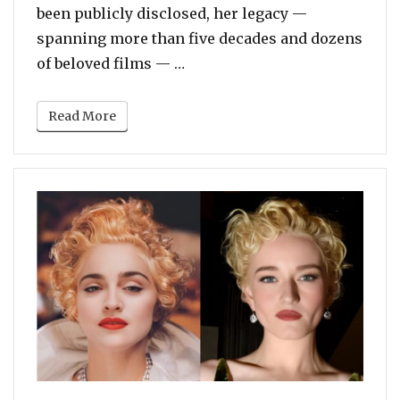
been publicly disclosed, her legacy —
spanning more than five decades and dozens
“Actress Diane Keaton Dies a
of beloved films — …
Read More