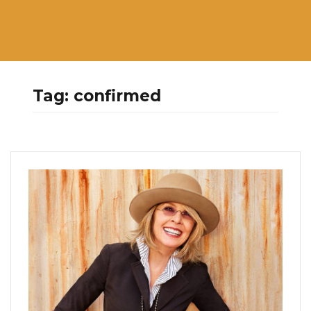
Tag:
confirmed