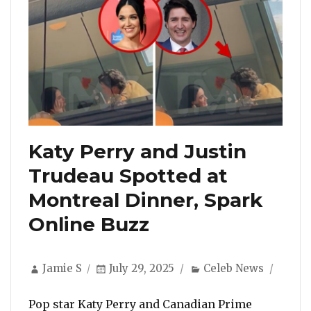
Katy Perry and Justin
Trudeau Spotted at
Montreal Dinner, Spark
Online Buzz
Author
Posted
Categories
Jamie S
July 29, 2025
Celeb News
on
Pop star Katy Perry and Canadian Prime