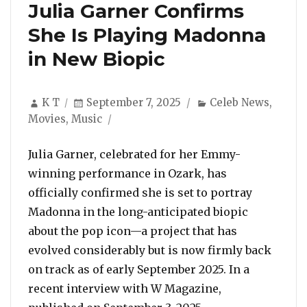
Julia Garner Confirms
She Is Playing Madonna
in New Biopic
Author
Posted
Categories
K T
September 7, 2025
Celeb News
,
on
Movies
,
Music
Julia Garner, celebrated for her Emmy-
winning performance in Ozark, has
officially confirmed she is set to portray
Madonna in the long-anticipated biopic
about the pop icon—a project that has
evolved considerably but is now firmly back
on track as of early September 2025. In a
recent interview with W Magazine,
“Julia Garner Co