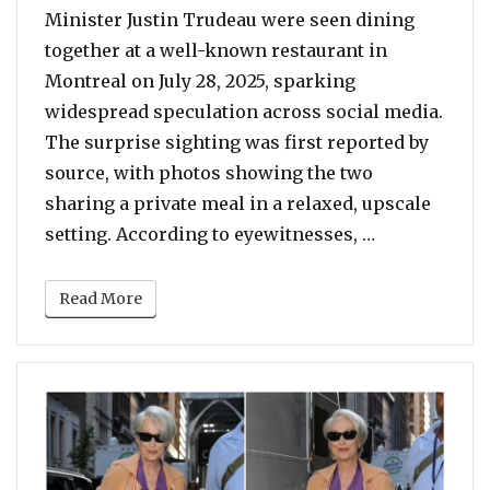
Minister Justin Trudeau were seen dining
together at a well-known restaurant in
Montreal on July 28, 2025, sparking
widespread speculation across social media.
The surprise sighting was first reported by
source, with photos showing the two
sharing a private meal in a relaxed, upscale
“Katy Perry 
setting. According to eyewitnesses, …
Read More