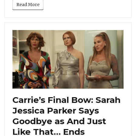
Read More
Carrie’s Final Bow: Sarah
Jessica Parker Says
Goodbye as And Just
Like That… Ends