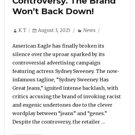
Controversy. The Brand
Won’t Back Down!
Author
Posted
Categories
K T
August 3, 2025
News
on
American Eagle has finally broken its
silence over the uproar sparked by its
controversial advertising campaign
featuring actress Sydney Sweeney. The now-
infamous tagline, “Sydney Sweeney Has
Great Jeans,” ignited intense backlash, with
critics accusing the brand of invoking racist
and eugenic undertones due to the clever
wordplay between “jeans” and “genes.”
“American E
Despite the controversy, the retailer …