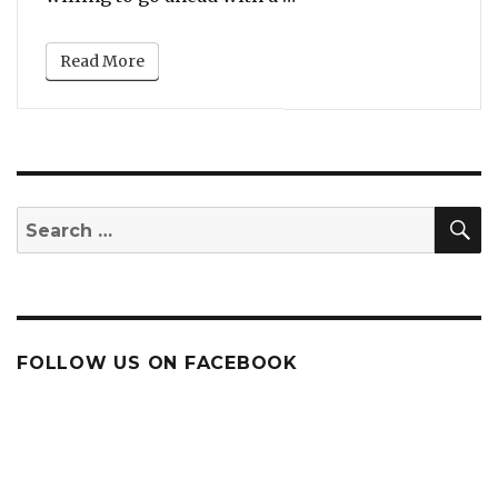
Read More
S
Search
for:
FOLLOW US ON FACEBOOK