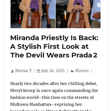
Miranda Priestly Is Back:
A Stylish First Look at
The Devil Wears Prada 2
Author
Posted
Categories
Meenu T
July 24, 2025
Movies
on
Nearly two decades after her chilling debut,
Meryl Streep is once again commanding the
fashion world—this time on the streets of
Midtown Manhattan—reprising her