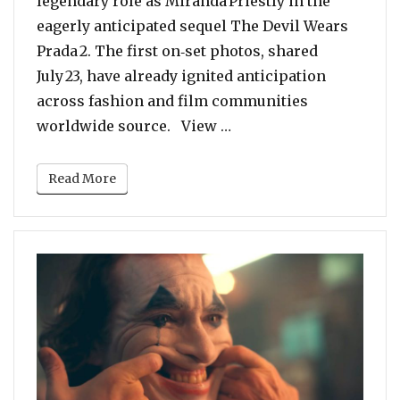
legendary role as Miranda Priestly in the
eagerly anticipated sequel The Devil Wears
Prada 2. The first on‑set photos, shared
July 23, have already ignited anticipation
across fashion and film communities
“Miranda Priestly Is Ba
worldwide source. View …
Read More