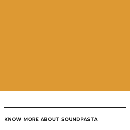
KNOW MORE ABOUT SOUNDPASTA