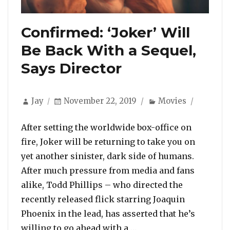
Confirmed: ‘Joker’ Will
Be Back With a Sequel,
Says Director
Author
Posted
Categories
Jay
November 22, 2019
Movies
on
After setting the worldwide box-office on
fire, Joker will be returning to take you on
yet another sinister, dark side of humans.
After much pressure from media and fans
alike, Todd Phillips – who directed the
recently released flick starring Joaquin
Phoenix in the lead, has asserted that he’s
“Confirmed: ‘Joker’ Wi
willing to go ahead with a …