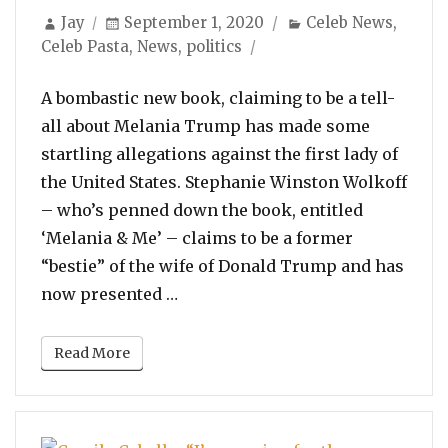
Author
Posted
Categories
Jay
September 1, 2020
Celeb News
,
on
Celeb Pasta
,
News
,
politics
A bombastic new book, claiming to be a tell-
all about Melania Trump has made some
startling allegations against the first lady of
the United States. Stephanie Winston Wolkoff
– who’s penned down the book, entitled
‘Melania & Me’ – claims to be a former
“bestie” of the wife of Donald Trump and has
“Melania Trump Refused To Use 
now presented …
Read More