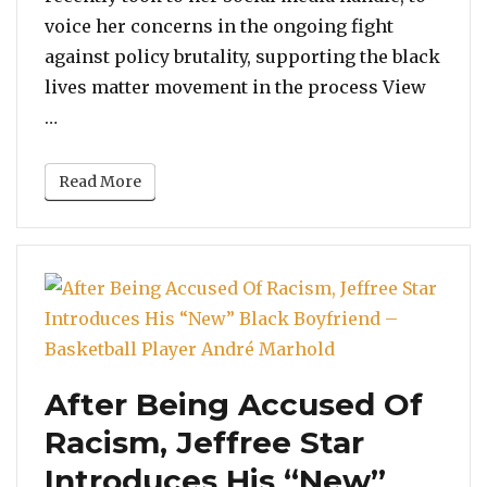
healing
voice her concerns in the ongoing fight
of
against policy brutality, supporting the black
our
lives matter movement in the process View
Black
“Camila Cabello: “I’m praying for the collective 
…
brothers”
Read More
After Being Accused Of
Racism, Jeffree Star
Introduces His “New”