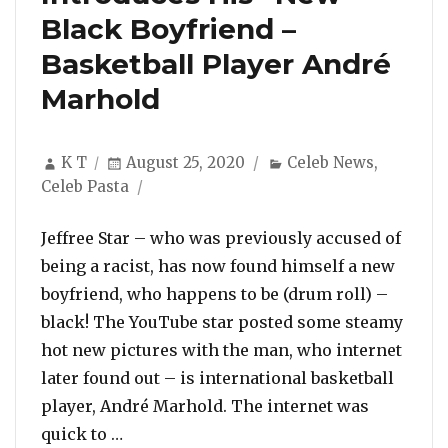
Black Boyfriend –
Basketball Player André
Marhold
Author
Posted
Categories
K T
August 25, 2020
Celeb News
,
on
Celeb Pasta
Jeffree Star – who was previously accused of
being a racist, has now found himself a new
boyfriend, who happens to be (drum roll) –
black! The YouTube star posted some steamy
hot new pictures with the man, who internet
later found out – is international basketball
player, André Marhold. The internet was
“After Being Accused Of Racism, Jeffree
quick to …