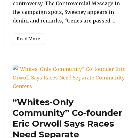
controversy. The Controversial Message In
the campaign spots, Sweeney appears in
“Sydney 
denim and remarks, “Genes are passed …
Read More
“Whites-Only
Community” Co-founder
Eric Orwoll Says Races
Need Separate