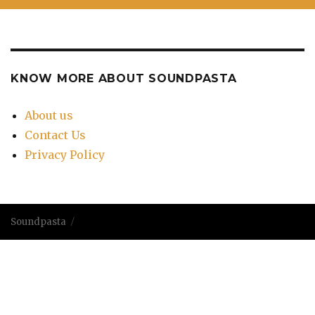
KNOW MORE ABOUT SOUNDPASTA
About us
Contact Us
Privacy Policy
Soundpasta