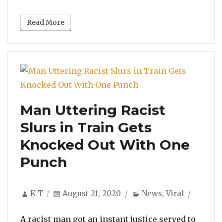
Read More
Man Uttering Racist
Slurs in Train Gets
Knocked Out With One
Punch
Author
Posted
Categories
K T
August 21, 2020
News
,
Viral
on
A racist man got an instant justice served to