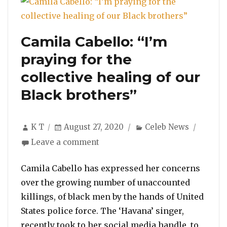
Camila Cabello: “I’m
praying for the
collective healing of our
Black brothers”
Author
Posted
Categories
K T
August 27, 2020
Celeb News
on
on
Leave a comment
Camila
Cabello:
Camila Cabello has expressed her concerns
“I’m
over the growing number of unaccounted
praying
killings, of black men by the hands of United
for
States police force. The ‘Havana’ singer,
the
collective
recently took to her social media handle, to