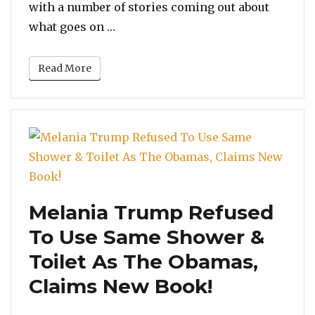
with a number of stories coming out about
“Ellen DeGeneres Premieres New Se
what goes on …
Read More
Melania Trump Refused
To Use Same Shower &
Toilet As The Obamas,
Claims New Book!