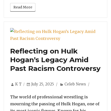
Read More
Reflecting on Hulk
Hogan’s Legacy Amid
Past Racism Controversy
Author
Posted
Categories
K T
July 25, 2025
Celeb News
on
The world of professional wrestling is
mourning the passing of Hulk Hogan, one of
its most iconic figures. Known for his