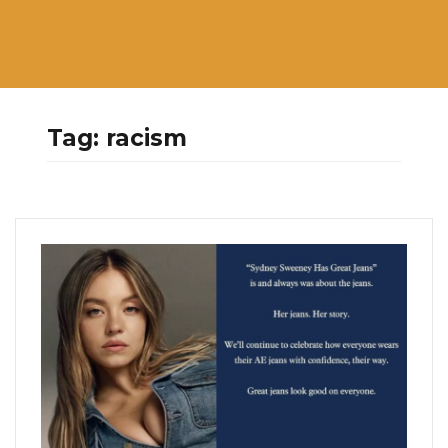
Tag:
racism