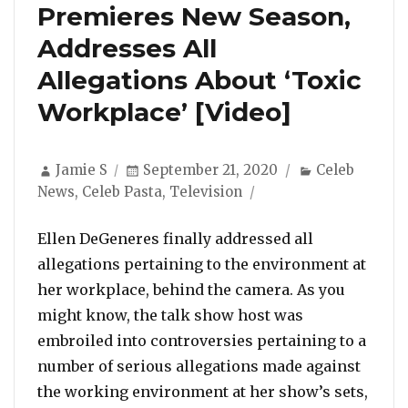
Premieres New Season,
Addresses All
Allegations About ‘Toxic
Workplace’ [Video]
Author
Posted
Categories
Jamie S
September 21, 2020
Celeb
on
News
,
Celeb Pasta
,
Television
Ellen DeGeneres finally addressed all
allegations pertaining to the environment at
her workplace, behind the camera. As you
might know, the talk show host was
embroiled into controversies pertaining to a
number of serious allegations made against
the working environment at her show’s sets,