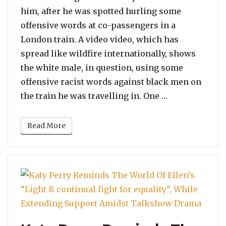
him, after he was spotted hurling some
offensive words at co-passengers in a
London train. A video video, which has
spread like wildfire internationally, shows
the white male, in question, using some
offensive racist words against black men on
“Man Uttering
the train he was travelling in. One …
Read More