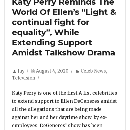
Katy Perry Reminds The
World Of Ellen’s “Light &
continual fight for
equality”, While
Extending Support
Amidst Talkshow Drama
Author
Posted
Categories
Jay
August 4, 2020
Celeb News
,
on
Television
Katy Perry is one of the first A-list celebrities
to extend support to Ellen DeGeneres amidst
all the allegations that are being made
against her and her daytime show, by ex-
employees. DeGeneres’ show has been