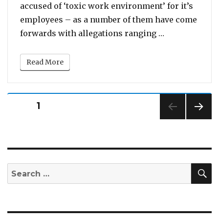
accused of ‘toxic work environment’ for it’s
employees – as a number of them have come
“Katy Perry R
forwards with allegations ranging …
Read More
Posts
PAGE
1
pagination
NEXT
PAG
E
S
Search
for: