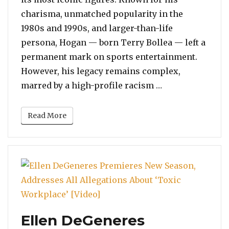
charisma, unmatched popularity in the
1980s and 1990s, and larger-than-life
persona, Hogan — born Terry Bollea — left a
permanent mark on sports entertainment.
However, his legacy remains complex,
“Reflecting on 
marred by a high-profile racism …
Read More
Ellen DeGeneres