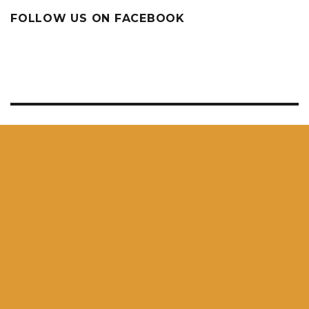
FOLLOW US ON FACEBOOK