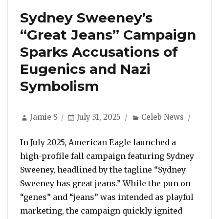
Sydney Sweeney’s
“Great Jeans” Campaign
Sparks Accusations of
Eugenics and Nazi
Symbolism
Author
Posted
Categories
Jamie S
July 31, 2025
Celeb News
on
In July 2025, American Eagle launched a
high-profile fall campaign featuring Sydney
Sweeney, headlined by the tagline “Sydney
Sweeney has great jeans.” While the pun on
“genes” and “jeans” was intended as playful
marketing, the campaign quickly ignited