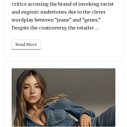
critics accusing the brand of invoking racist
and eugenic undertones due to the clever
wordplay between “jeans” and “genes.”
“American E
Despite the controversy, the retailer …
Read More