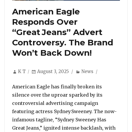
American Eagle
Responds Over
“Great Jeans” Advert
Controversy. The Brand
Won’t Back Down!
Author
Posted
Categories
K T
August 3, 2025
News
on
American Eagle has finally broken its
silence over the uproar sparked by its
controversial advertising campaign
featuring actress Sydney Sweeney. The now-
infamous tagline, “Sydney Sweeney Has
Great Jeans,” ignited intense backlash, with