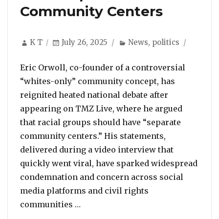
Community Centers
Author
Posted
Categories
K T
July 26, 2025
News
,
politics
on
Eric Orwoll, co-founder of a controversial
“whites-only” community concept, has
reignited heated national debate after
appearing on TMZ Live, where he argued
that racial groups should have “separate
community centers.” His statements,
delivered during a video interview that
quickly went viral, have sparked widespread
condemnation and concern across social
media platforms and civil rights
““Whites-Only Community” Co-foun
communities …