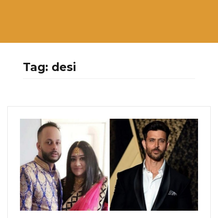
Tag:
desi