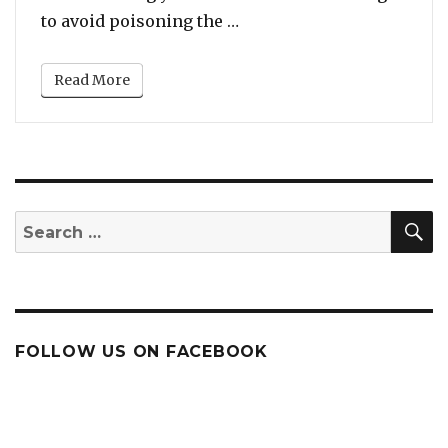
“New York: Jealous Husba
to avoid poisoning the …
Read More
S
Search
for:
FOLLOW US ON FACEBOOK