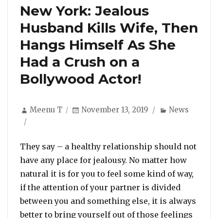
New York: Jealous
Husband Kills Wife, Then
Hangs Himself As She
Had a Crush on a
Bollywood Actor!
Author
Posted
Categories
Meenu T
November 13, 2019
News
on
They say – a healthy relationship should not
have any place for jealousy. No matter how
natural it is for you to feel some kind of way,
if the attention of your partner is divided
between you and something else, it is always
better to bring yourself out of those feelings