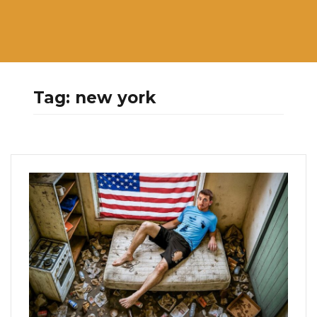
Tag:
new york