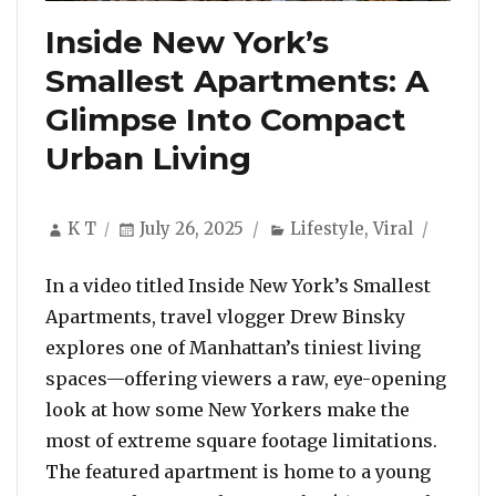
Inside New York’s
Smallest Apartments: A
Glimpse Into Compact
Urban Living
Author
Posted
Categories
K T
July 26, 2025
Lifestyle
,
Viral
on
In a video titled Inside New York’s Smallest
Apartments, travel vlogger Drew Binsky
explores one of Manhattan’s tiniest living
spaces—offering viewers a raw, eye-opening
look at how some New Yorkers make the
most of extreme square footage limitations.
The featured apartment is home to a young