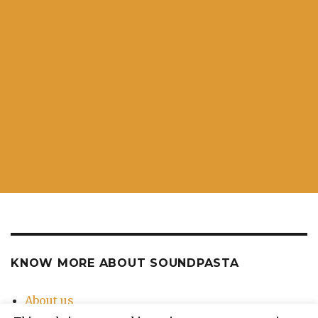
KNOW MORE ABOUT SOUNDPASTA
About us