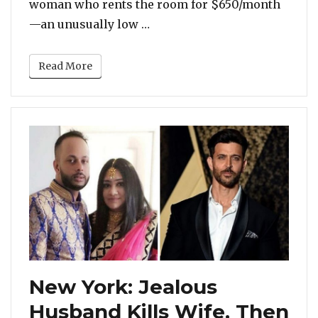
woman who rents the room for $650/month
“Inside New York’s Smallest
—an unusually low …
Read More
New York: Jealous
Husband Kills Wife, Then