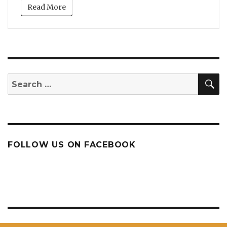
Read More
S
Search
for:
FOLLOW US ON FACEBOOK