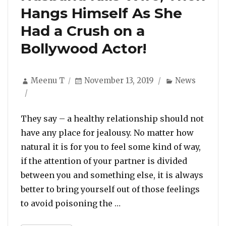
Hangs Himself As She
Had a Crush on a
Bollywood Actor!
Author
Posted
Categories
Meenu T
November 13, 2019
News
on
They say – a healthy relationship should not
have any place for jealousy. No matter how
natural it is for you to feel some kind of way,
if the attention of your partner is divided
between you and something else, it is always
better to bring yourself out of those feelings
“New York: Jealous Husba
to avoid poisoning the …