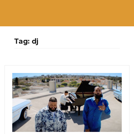
Tag:
dj