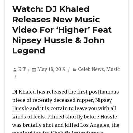
Watch: DJ Khaled
Releases New Music
Video For ‘Higher’ Feat
Nipsey Hussle & John
Legend
Author
Posted
Categories
K T
May 18, 2019
Celeb News
,
Music
on
DJ Khaled has released the first posthumous
piece of recently deceased rapper, Nipsey
Hussle and it is certain to leave you with all
kinds of feels. Filmed shortly before Hussle
was brutally shot and killed Los Angeles, the