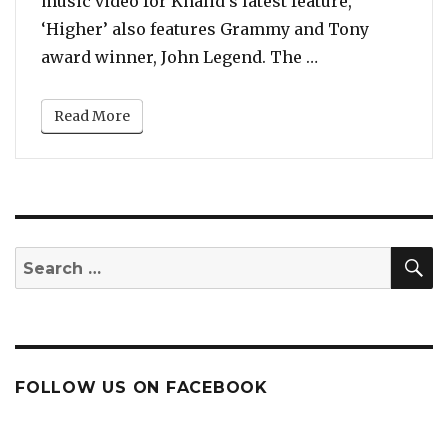
music video for Khalid’s latest feature,
‘Higher’ also features Grammy and Tony
“Watch: DJ Khal
award winner, John Legend. The …
Read More
S
Search
for:
FOLLOW US ON FACEBOOK