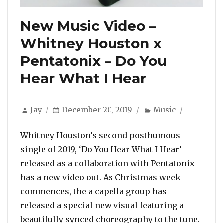
New Music Video –
Whitney Houston x
Pentatonix – Do You
Hear What I Hear
Author
Posted
Categories
Jay
December 20, 2019
Music
on
Whitney Houston’s second posthumous
single of 2019, ‘Do You Hear What I Hear’
released as a collaboration with Pentatonix
has a new video out. As Christmas week
commences, the a capella group has
released a special new visual featuring a
beautifully synced choreography to the tune.