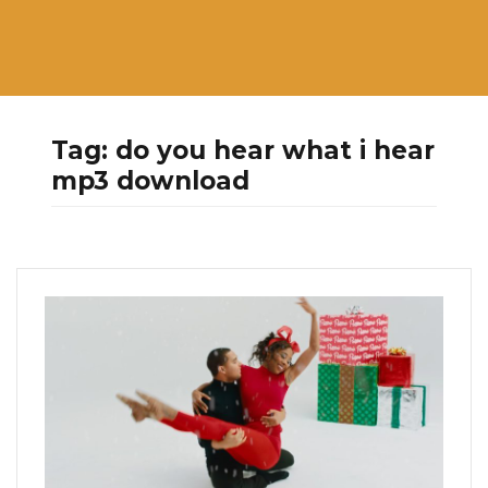
Tag:
do you hear what i hear
mp3 download