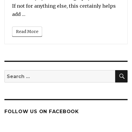
If not for anything else, this certainly helps
“New Music Video – Whitney Houston x Penta
add …
Read More
S
Search
for:
FOLLOW US ON FACEBOOK