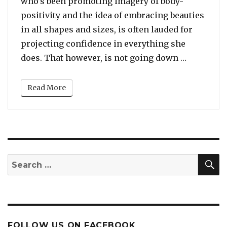
who’s been promoting imagery of body-
positivity and the idea of embracing beauties
in all shapes and sizes, is often lauded for
projecting confidence in everything she
“Dr. Boyc
does. That however, is not going down …
Read More
S
Search
for:
FOLLOW US ON FACEBOOK