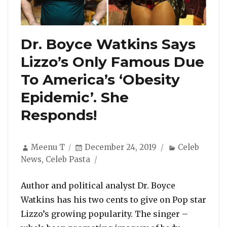
Dr. Boyce Watkins Says
Lizzo’s Only Famous Due
To America’s ‘Obesity
Epidemic’. She
Responds!
Author
Posted
Categories
Meenu T
December 24, 2019
Celeb
on
News
,
Celeb Pasta
Author and political analyst Dr. Boyce
Watkins has his two cents to give on Pop star
Lizzo’s growing popularity. The singer –