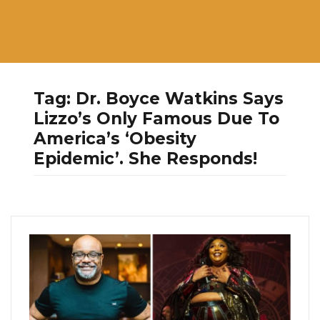
Tag:
Dr. Boyce Watkins Says
Lizzo’s Only Famous Due To
America’s ‘Obesity
Epidemic’. She Responds!