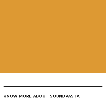
KNOW MORE ABOUT SOUNDPASTA