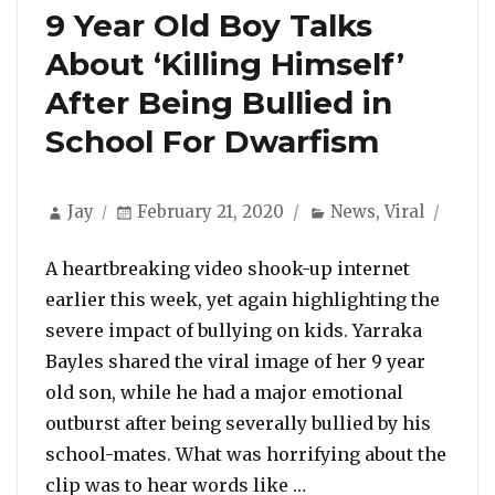
9 Year Old Boy Talks
About ‘Killing Himself’
After Being Bullied in
School For Dwarfism
Author
Posted
Categories
Jay
February 21, 2020
News
,
Viral
on
A heartbreaking video shook-up internet
earlier this week, yet again highlighting the
severe impact of bullying on kids. Yarraka
Bayles shared the viral image of her 9 year
old son, while he had a major emotional
outburst after being severally bullied by his
school-mates. What was horrifying about the
“9 Year Old Boy Talks
clip was to hear words like …