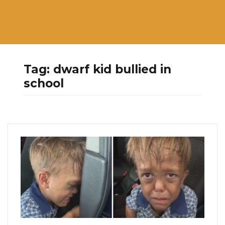
Tag:
dwarf kid bullied in
school