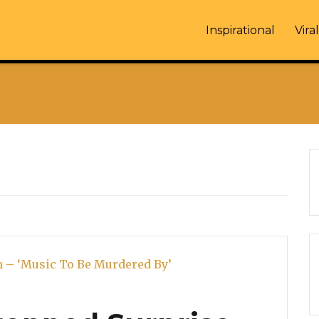
Inspirational
Viral