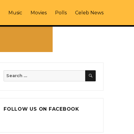
Music
Movies
Polls
Celeb News
SEARCH
Search
for:
FOLLOW US ON FACEBOOK