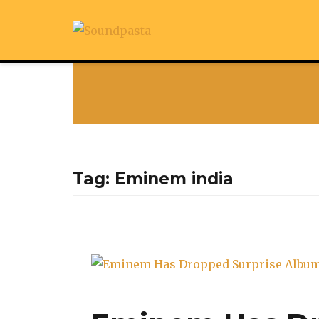
Tag:
Eminem india