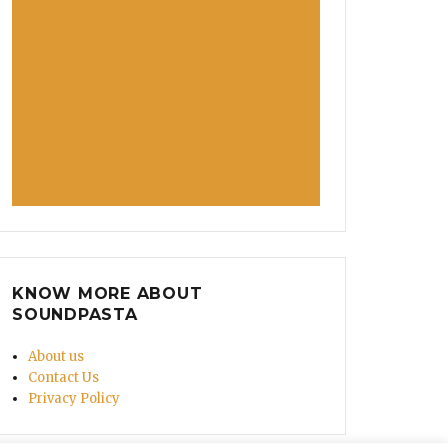
KNOW MORE ABOUT
SOUNDPASTA
About us
Contact Us
Privacy Policy