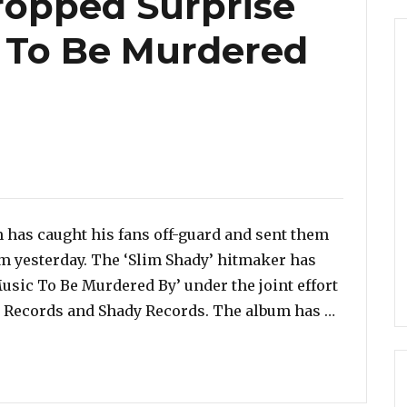
opped Surprise
 To Be Murdered
m has caught his fans off-guard and sent them
um yesterday. The ‘Slim Shady’ hitmaker has
usic To Be Murdered By’ under the joint effort
“Eminem H
e Records and Shady Records. The album has …