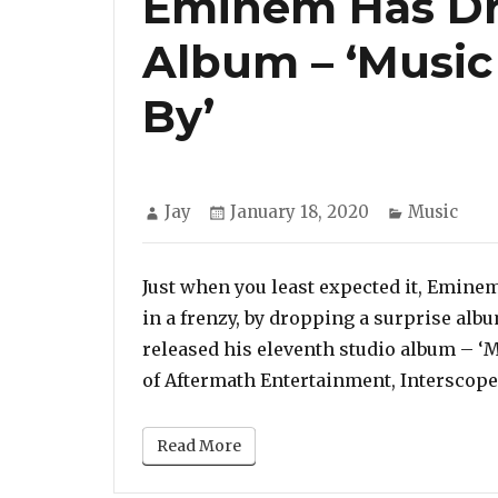
Eminem Has Dr
Album – ‘Music
By’
Author
Posted
Categories
Jay
January 18, 2020
Music
on
Just when you least expected it, Emine
in a frenzy, by dropping a surprise alb
released his eleventh studio album – ‘M
of Aftermath Entertainment, Interscop
Read More