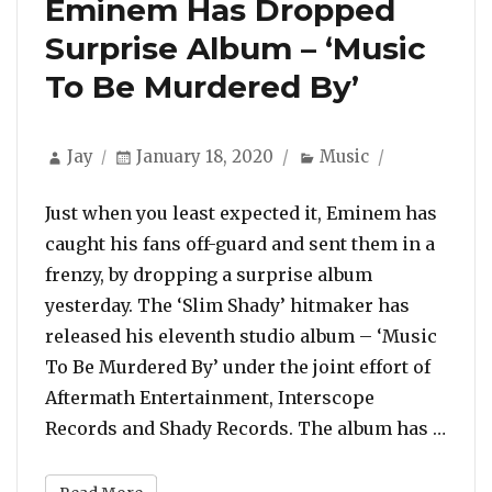
Eminem Has Dropped
Surprise Album – ‘Music
To Be Murdered By’
Author
Posted
Categories
Jay
January 18, 2020
Music
on
Just when you least expected it, Eminem has
caught his fans off-guard and sent them in a
frenzy, by dropping a surprise album
yesterday. The ‘Slim Shady’ hitmaker has
released his eleventh studio album – ‘Music
To Be Murdered By’ under the joint effort of
Aftermath Entertainment, Interscope
“Emi
Records and Shady Records. The album has …