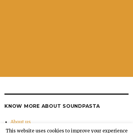
KNOW MORE ABOUT SOUNDPASTA
About us
Contact Us
This website uses cookies to improve your experience