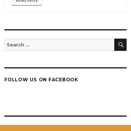
Read More
S
Search
for:
FOLLOW US ON FACEBOOK