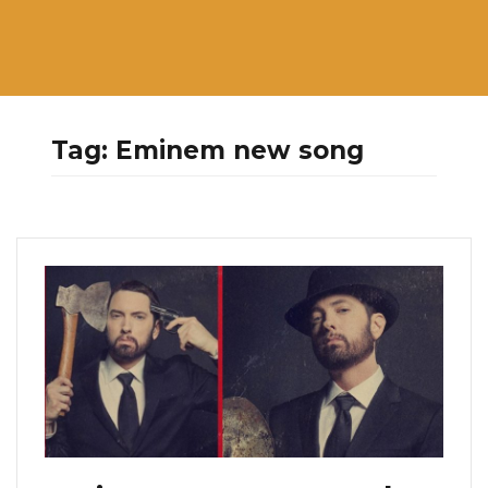
Tag:
Eminem new song