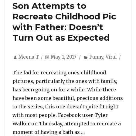
Son Attempts to
Recreate Childhood Pic
with Father: Doesn’t
Turn Out as Expected
Author
Posted
Categories
Meenu T
May 1, 2017
Funny
,
Viral
on
The fad for recreating ones childhood
pictures, particularly the ones with family,
has been going on for a while. While there
have been some beautiful, precious additions
to the series, this one doesn’t quite fit right
with most people. Facebook user Tyler
Walker on Thursday, attempted to recreate a
“Son Attempts to Rec
moment of having a bath as …