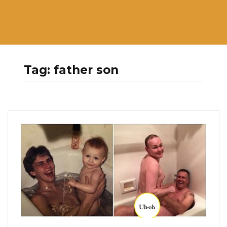
Tag:
father son