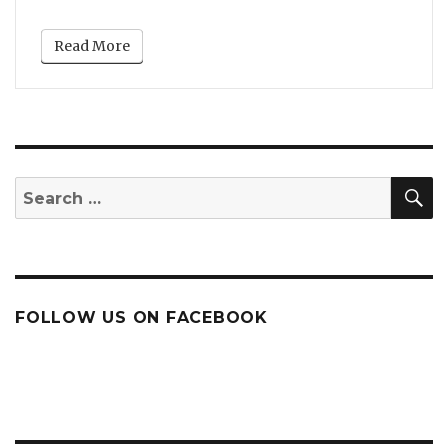
Read More
S
Search
for:
FOLLOW US ON FACEBOOK