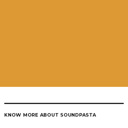
KNOW MORE ABOUT SOUNDPASTA