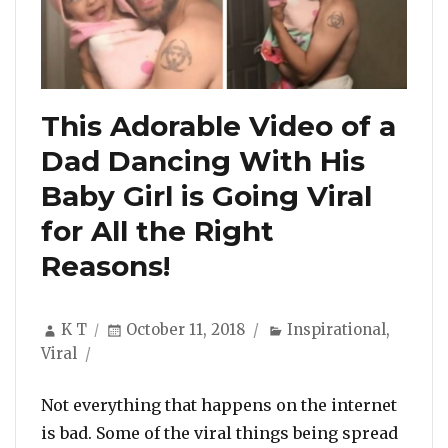
This Adorable Video of a
Dad Dancing With His
Baby Girl is Going Viral
for All the Right
Reasons!
Author
Posted
Categories
K T
October 11, 2018
Inspirational
,
on
Viral
Not everything that happens on the internet
is bad. Some of the viral things being spread