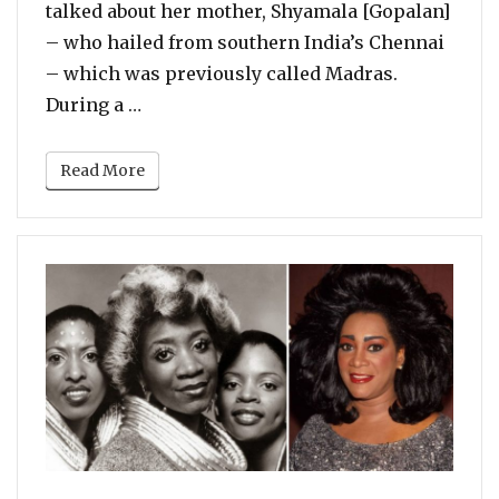
talked about her mother, Shyamala [Gopalan]
– who hailed from southern India’s Chennai
– which was previously called Madras.
“Kamala Harris Talks About Her Half In
During a …
Read More