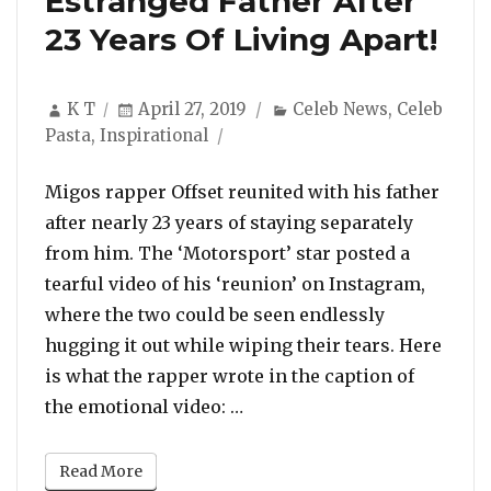
Estranged Father After
23 Years Of Living Apart!
Author
Posted
Categories
K T
April 27, 2019
Celeb News
,
Celeb
on
Pasta
,
Inspirational
Migos rapper Offset reunited with his father
after nearly 23 years of staying separately
from him. The ‘Motorsport’ star posted a
tearful video of his ‘reunion’ on Instagram,
where the two could be seen endlessly
hugging it out while wiping their tears. Here
is what the rapper wrote in the caption of
“Offset Reunites With Estran
the emotional video: …
Read More