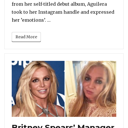
from her self-titled debut album, Aguilera
took to her Instagram handle and expressed
“‘Genie In A Bottle’ Turns 20: Chr
her ’emotions’. …
Read More
Britney Spears’ Manager