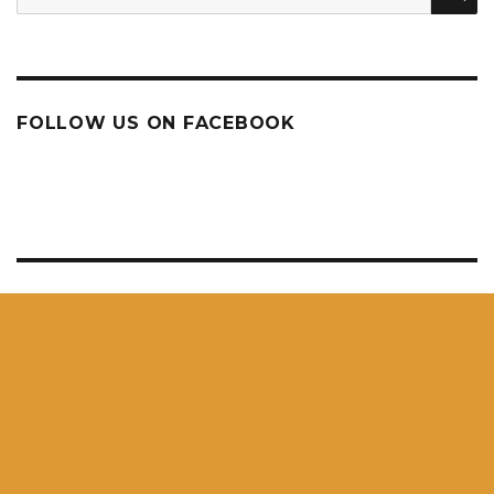
for:
FOLLOW US ON FACEBOOK