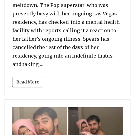
meltdown. The Pop superstar, who was
presently busy with her ongoing Las Vegas
residency, has checked-into a mental health
facility with reports calling it a reaction to
her father’s ongoing illness. Spears has
cancelled the rest of the days of her
residency, going into an indefinite hiatus
“Britney Spears Checks Into Mental He
and taking …
Read More