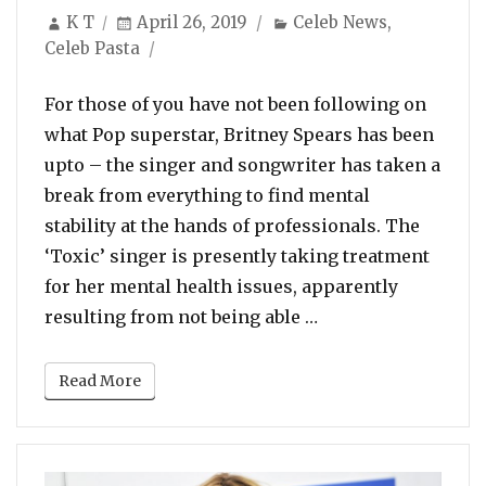
Author
Posted
Categories
K T
April 26, 2019
Celeb News
,
on
Celeb Pasta
For those of you have not been following on
what Pop superstar, Britney Spears has been
upto – the singer and songwriter has taken a
break from everything to find mental
stability at the hands of professionals. The
‘Toxic’ singer is presently taking treatment
for her mental health issues, apparently
“Britney Spears Po
resulting from not being able …
Read More