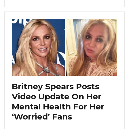
Britney Spears Posts
Video Update On Her
Mental Health For Her
‘Worried’ Fans