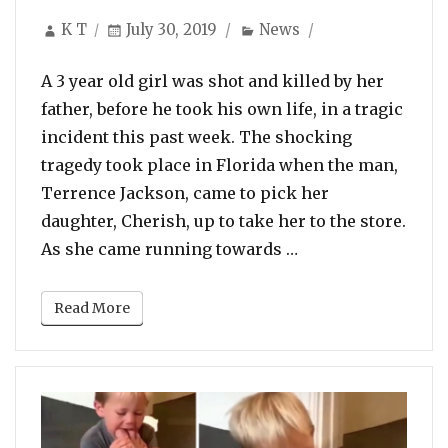
Author
Posted
Categories
K T
July 30, 2019
News
on
A 3 year old girl was shot and killed by her
father, before he took his own life, in a tragic
incident this past week. The shocking
tragedy took place in Florida when the man,
Terrence Jackson, came to pick her
daughter, Cherish, up to take her to the store.
“3 YO Girl Shot & 
As she came running towards …
Read More