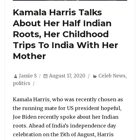
Kamala Harris Talks
About Her Half Indian
Roots, Her Childhood
Trips To India With Her
Mother
Author
Posted
Categories
Jamie S
August 17, 2020
Celeb News
,
on
politics
Kamala Harris, who was recently chosen as
the running mate for US president hopeful,
Joe Biden recently spoke about her Indian
roots. Ahead of India’s independence day
celebration on the 15th of August, Harris