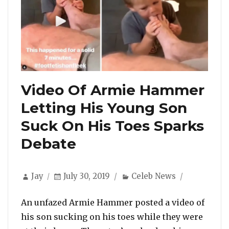
Video Of Armie Hammer
Letting His Young Son
Suck On His Toes Sparks
Debate
Author
Posted
Categories
Jay
July 30, 2019
Celeb News
on
An unfazed Armie Hammer posted a video of
his son sucking on his toes while they were