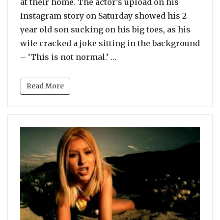
at their home. The actor’s upload on his
Instagram story on Saturday showed his 2
year old son sucking on his big toes, as his
wife cracked a joke sitting in the background
“Video Of Armie Hammer L
– ‘This is not normal.’ …
Read More