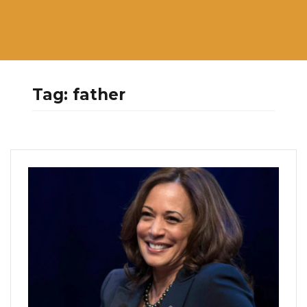
Tag:
father