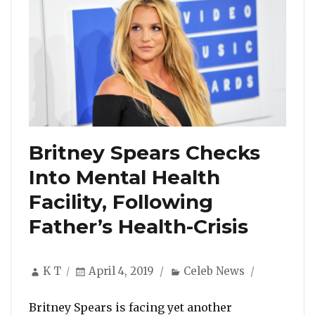
Britney Spears Checks
Into Mental Health
Facility, Following
Father’s Health-Crisis
Author
Posted
Categories
K T
April 4, 2019
Celeb News
on
Britney Spears is facing yet another