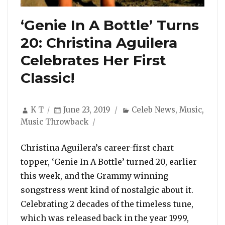
‘Genie In A Bottle’ Turns
20: Christina Aguilera
Celebrates Her First
Classic!
Author
Posted
Categories
K T
June 23, 2019
Celeb News
,
Music
,
on
Music Throwback
Christina Aguilera’s career-first chart
topper, ‘Genie In A Bottle’ turned 20, earlier
this week, and the Grammy winning
songstress went kind of nostalgic about it.
Celebrating 2 decades of the timeless tune,
which was released back in the year 1999,