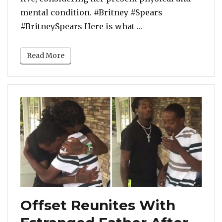
mental condition. #Britney #Spears
“Britney Spears’ Ma
#BritneySpears Here is what …
Read More
Offset Reunites With