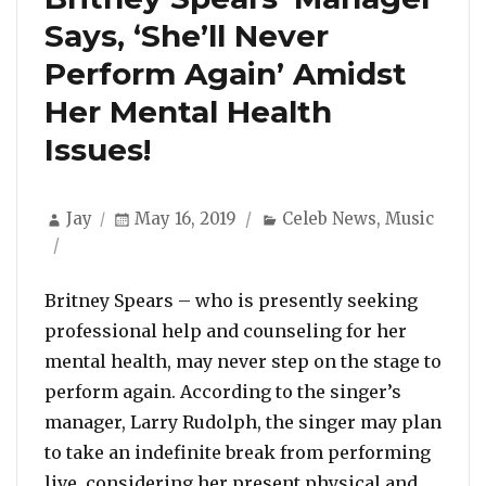
Says, ‘She’ll Never
Perform Again’ Amidst
Her Mental Health
Issues!
Author
Posted
Categories
Jay
May 16, 2019
Celeb News
,
Music
on
Britney Spears – who is presently seeking
professional help and counseling for her
mental health, may never step on the stage to
perform again. According to the singer’s
manager, Larry Rudolph, the singer may plan
to take an indefinite break from performing
live, considering her present physical and