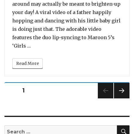
around may actually be meant to brighten-up
your day! A viral video of a father happily
hopping and dancing with his little baby girl
is doing just that. The adorable video
features the duo lip-syncing to Maroon 5’s
“This Adorable Video of a Dad Dancing With
‘Girls …
Read More
Posts
PAGE
1
pagination
NEXT
PAG
E
S
Search