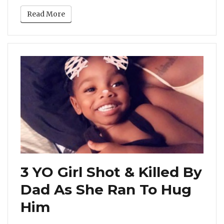
Read More
3 YO Girl Shot & Killed By
Dad As She Ran To Hug
Him