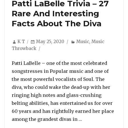
Patti LaBelle Trivia – 27
Rare And Interesting
Facts About The Diva
Author
Posted
Categories
K T
May 25, 2020
Music
,
Music
on
Throwback
Patti LaBelle – one of the most celebrated
songstresses in Popular music and one of
the most powerful vocalists of Soul. The
diva, who could wake the dead-up with her
ringing high notes and glass-crushing
belting abilities, has entertained us for over
60 years and has rightfully earned her place
“Patti LaBelle Trivi
among the grandest divas in …