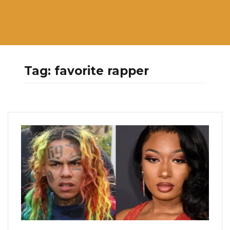
Tag:
favorite rapper