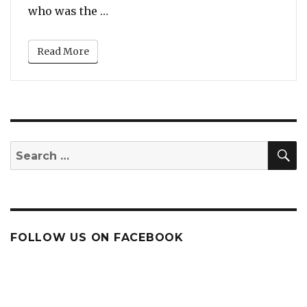
Now
“6ix9ine Says Megan Thee Stallion I
who was the …
For
‘Snitching
on
Read More
Tory
Lanez’
S
Search
for:
FOLLOW US ON FACEBOOK