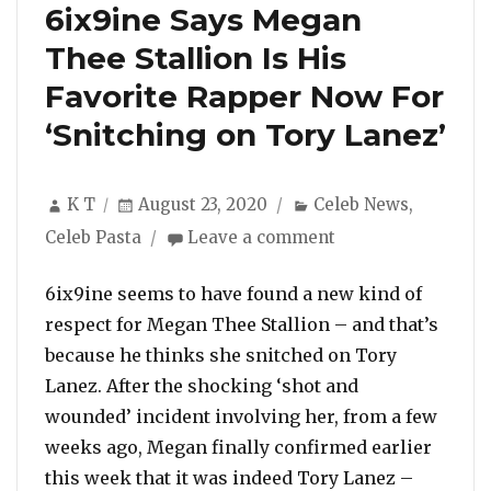
6ix9ine Says Megan
Thee Stallion Is His
Favorite Rapper Now For
‘Snitching on Tory Lanez’
Author
Posted
Categories
K T
August 23, 2020
Celeb News
,
on
on
Celeb Pasta
Leave a comment
6ix9ine
Says
6ix9ine seems to have found a new kind of
Megan
respect for Megan Thee Stallion – and that’s
Thee
because he thinks she snitched on Tory
Stallion
Lanez. After the shocking ‘shot and
Is
His
wounded’ incident involving her, from a few
Favorite
weeks ago, Megan finally confirmed earlier
Rapper
this week that it was indeed Tory Lanez –