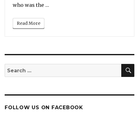
Now
“6ix9ine Says Megan Thee Stallion I
who was the …
For
‘Snitching
on
Read More
Tory
Lanez’
S
Search
for:
FOLLOW US ON FACEBOOK