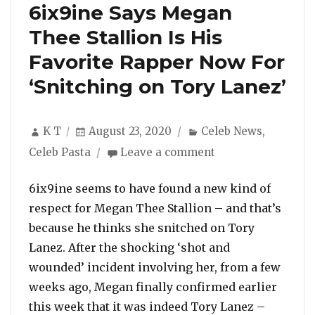
6ix9ine Says Megan
Thee Stallion Is His
Favorite Rapper Now For
‘Snitching on Tory Lanez’
Author
Posted
Categories
K T
August 23, 2020
Celeb News
,
on
on
Celeb Pasta
Leave a comment
6ix9ine
Says
6ix9ine seems to have found a new kind of
Megan
respect for Megan Thee Stallion – and that’s
Thee
because he thinks she snitched on Tory
Stallion
Lanez. After the shocking ‘shot and
Is
His
wounded’ incident involving her, from a few
Favorite
weeks ago, Megan finally confirmed earlier
Rapper
this week that it was indeed Tory Lanez –