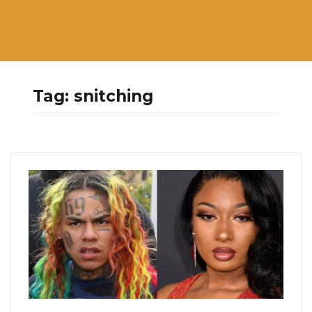
Tag:
snitching