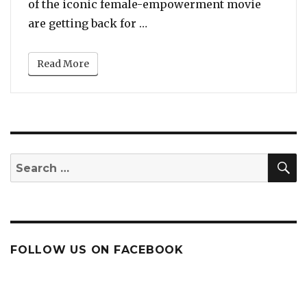
of the iconic female-empowerment movie
“Goldie Hawn, Diane Keaton a
are getting back for …
Read More
S
Search
for:
FOLLOW US ON FACEBOOK