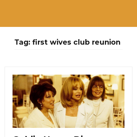
Tag:
first wives club reunion