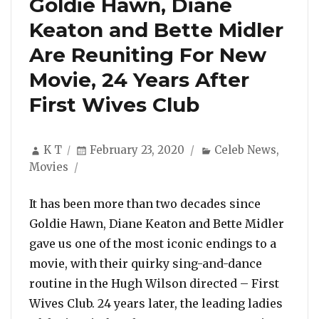
Goldie Hawn, Diane
Keaton and Bette Midler
Are Reuniting For New
Movie, 24 Years After
First Wives Club
Author
Posted
Categories
K T
February 23, 2020
Celeb News
,
on
Movies
It has been more than two decades since
Goldie Hawn, Diane Keaton and Bette Midler
gave us one of the most iconic endings to a
movie, with their quirky sing-and-dance
routine in the Hugh Wilson directed – First
Wives Club. 24 years later, the leading ladies