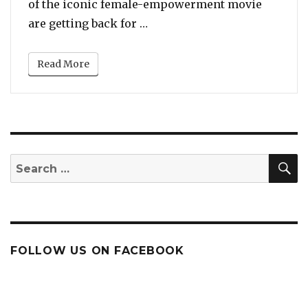
of the iconic female-empowerment movie
“Goldie Hawn, Diane Keaton a
are getting back for …
Read More
S
Search
for:
FOLLOW US ON FACEBOOK