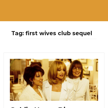
Tag:
first wives club sequel