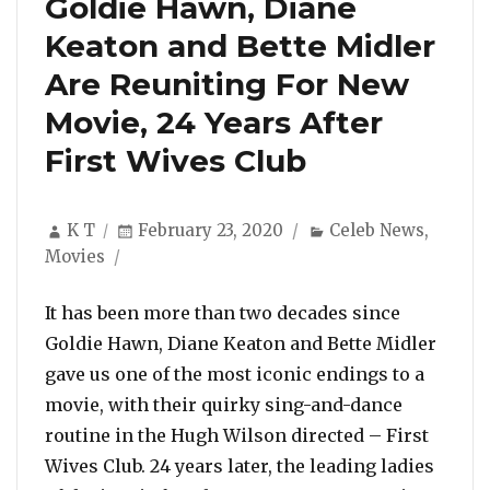
Goldie Hawn, Diane
Keaton and Bette Midler
Are Reuniting For New
Movie, 24 Years After
First Wives Club
Author
Posted
Categories
K T
February 23, 2020
Celeb News
,
on
Movies
It has been more than two decades since
Goldie Hawn, Diane Keaton and Bette Midler
gave us one of the most iconic endings to a
movie, with their quirky sing-and-dance
routine in the Hugh Wilson directed – First
Wives Club. 24 years later, the leading ladies