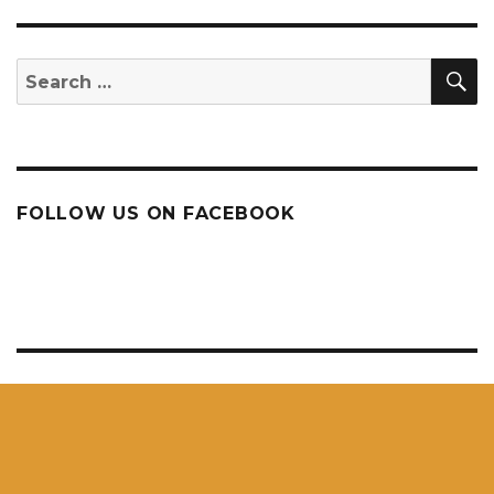
S
Search
for:
FOLLOW US ON FACEBOOK