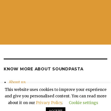
KNOW MORE ABOUT SOUNDPASTA
About us
Contact Us
This website uses cookies to improve your experience
Privacy Policy
and give you personalised content. You can read more
about it on our
Privacy Policy
.
Cookie settings