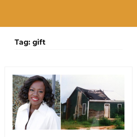
Tag:
gift