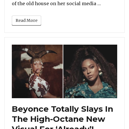
“Viola Davi
of the old house on her social media …
Read More
Beyonce Totally Slays In
The High-Octane New