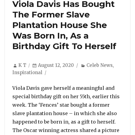
Viola Davis Has Bought
The Former Slave
Plantation House She
Was Born In, As a
Birthday Gift To Herself
Author
Posted
Categories
K T
August 12, 2020
Celeb News
,
on
Inspirational
Viola Davis gave herself a meaningful and
special birthday gift on her 55th, earlier this
week. The ‘Fences’ star bought a former
slave plantation house – in which she also
happened to be born in, as a gift to herself.
The Oscar winning actress shared a picture