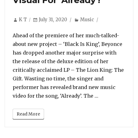
Visual For ‘Already’!
Author
Posted
Categories
K T
July 31, 2020
Music
on
Ahead of the premiere of her much-talked-
about new project – ‘Black Is King’, Beyonce
has dropped another major surprise with
the release of the deluxe edition of her
critically acclaimed LP – The Lion King: The
Gift. Wasting no time, the singer and
performer has revealed brand new music
“Beyonce Totall
video for the song, ‘Already’. The …
Read More