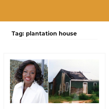
Tag:
plantation house