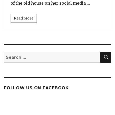
“Viola Davi
of the old house on her social media …
Read More
S
Search
for:
FOLLOW US ON FACEBOOK