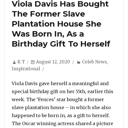
Viola Davis Has Bought
The Former Slave
Plantation House She
Was Born In, As a
Birthday Gift To Herself
Author
Posted
Categories
K T
August 12, 2020
Celeb News
,
on
Inspirational
Viola Davis gave herself a meaningful and
special birthday gift on her 55th, earlier this
week. The ‘Fences’ star bought a former
slave plantation house – in which she also
happened to be born in, as a gift to herself.
The Oscar winning actress shared a picture